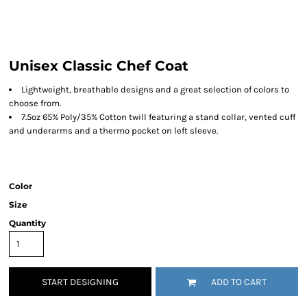
Unisex Classic Chef Coat
Lightweight, breathable designs and a great selection of colors to
choose from.
7.5oz 65% Poly/35% Cotton twill featuring a stand collar, vented cuff
and underarms and a thermo pocket on left sleeve.
Color
Size
Quantity
START DESIGNING
ADD TO CART