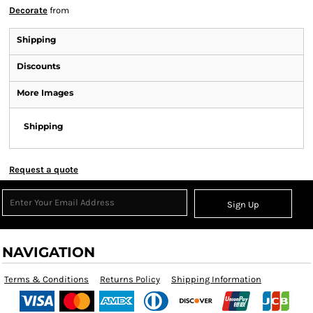
Decorate
from
Shipping
Discounts
More Images
Shipping
Request a quote
Sign Up
NAVIGATION
Terms & Conditions
Returns Policy
Shipping Information