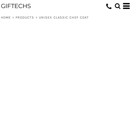
GIFTECHS
HOME
>
PRODUCTS
>
UNISEX CLASSIC CHEF COAT