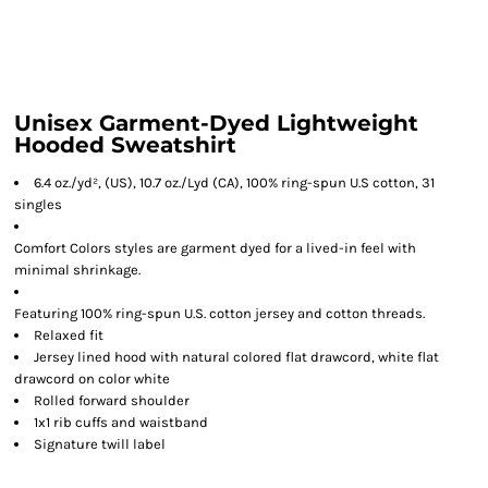
Unisex Garment-Dyed Lightweight
Hooded Sweatshirt
6.4 oz./yd², (US), 10.7 oz./Lyd (CA), 100% ring-spun U.S cotton, 31
singles
Comfort Colors styles are garment dyed for a lived-in feel with
minimal shrinkage.
Featuring 100% ring-spun U.S. cotton jersey and cotton threads.
Relaxed fit
Jersey lined hood with natural colored flat drawcord, white flat
drawcord on color white
Rolled forward shoulder
1x1 rib cuffs and waistband
Signature twill label