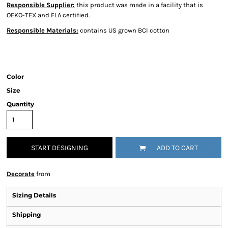
Responsible Supplier:
this product was made in a facility that is
OEKO-TEX and FLA certified.
Responsible Materials:
contains US grown BCI cotton
Color
Size
Quantity
START DESIGNING
ADD TO CART
Decorate
from
Sizing Details
Shipping