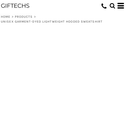
GIFTECHS
HOME
>
PRODUCTS
>
UNISEX GARMENT-DYED LIGHTWEIGHT HOODED SWEATSHIRT