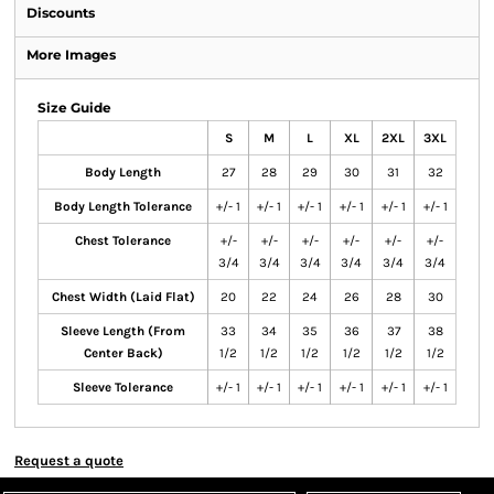
Discounts
More Images
Size Guide
S
M
L
XL
2XL
3XL
Body Length
27
28
29
30
31
32
Body Length Tolerance
+/- 1
+/- 1
+/- 1
+/- 1
+/- 1
+/- 1
Chest Tolerance
+/-
+/-
+/-
+/-
+/-
+/-
3/4
3/4
3/4
3/4
3/4
3/4
Chest Width (Laid Flat)
20
22
24
26
28
30
Sleeve Length (From
33
34
35
36
37
38
Center Back)
1/2
1/2
1/2
1/2
1/2
1/2
Sleeve Tolerance
+/- 1
+/- 1
+/- 1
+/- 1
+/- 1
+/- 1
Request a quote