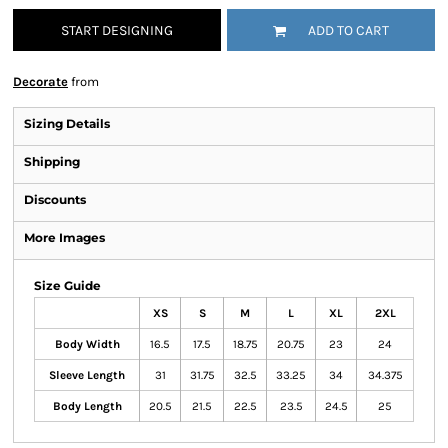
START DESIGNING
ADD TO CART
Decorate
from
Sizing Details
Shipping
Discounts
More Images
Size Guide
XS
S
M
L
XL
2XL
Body Width
16.5
17.5
18.75
20.75
23
24
Sleeve Length
31
31.75
32.5
33.25
34
34.375
Body Length
20.5
21.5
22.5
23.5
24.5
25