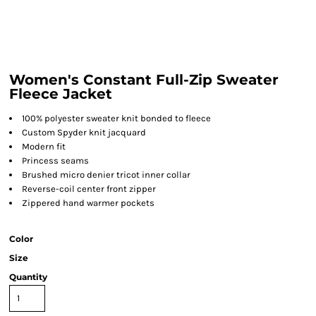
Women's Constant Full-Zip Sweater
Fleece Jacket
100% polyester sweater knit bonded to fleece
Custom Spyder knit jacquard
Modern fit
Princess seams
Brushed micro denier tricot inner collar
Reverse-coil center front zipper
Zippered hand warmer pockets
Color
Size
Quantity