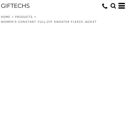
GIFTECHS
HOME
>
PRODUCTS
>
WOMEN'S CONSTANT FULL-ZIP SWEATER FLEECE JACKET