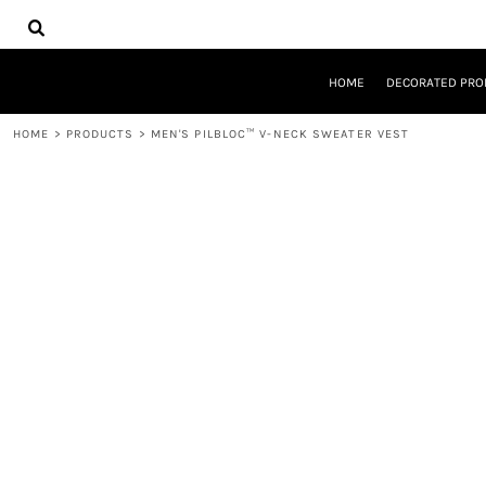
{CC} - {CN}
HOME
DECORATED PRODUCTS
DESIGNS
HOME
DECORATED PRO
PRODUCTS
DESIGNER
HOME
>
PRODUCTS
>
MEN'S PILBLOC™ V-NECK SWEATER VEST
ABOUT
CONTACT
REQUEST A QUOTE
QUICK QUOTE
LOGIN
REGISTER
CART: 0 ITEM
CURRENCY: