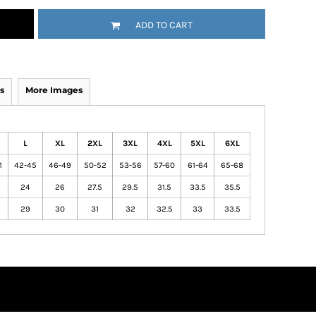
ADD TO CART
s
More Images
L
XL
2XL
3XL
4XL
5XL
6XL
1
42-45
46-49
50-52
53-56
57-60
61-64
65-68
24
26
27.5
29.5
31.5
33.5
35.5
29
30
31
32
32.5
33
33.5