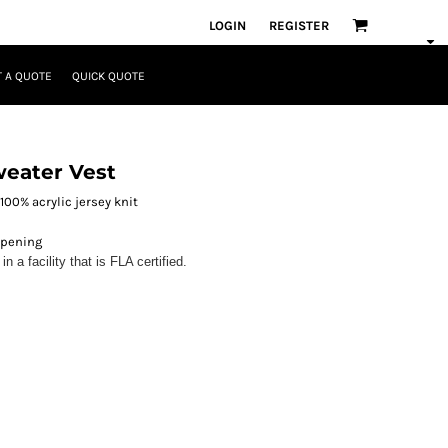
LOGIN
REGISTER
 A QUOTE
QUICK QUOTE
weater Vest
 100% acrylic jersey knit
opening
 a facility that is FLA certified.