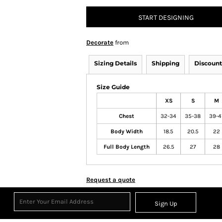
START DESIGNING
Decorate
from
Sizing Details
Shipping
Discount
Size Guide
XS
S
M
Chest
32-34
35-38
39-4
Body Width
18.5
20.5
22
Full Body Length
26.5
27
28
Request a quote
Sign Up