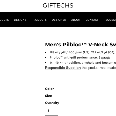
GIFTECHS
DUCTS
DESIGNS
PRODUCTS
DESIGNER
ABOUT
CONTACT
REQUEST
Men's Pilbloc™ V-Neck S
11.8 oz./yd² / 400 gsm (US), 19.7 oz/Lyd (CA),
Pilbloc™ anti-pill performance, 9 gauge
1x1 rib knit neckline, armhole and bottom 
Responsible Supplier:
this product was made in
Color
Size
Quantity