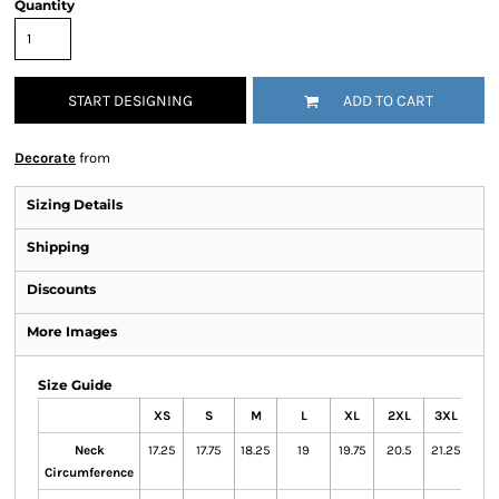
Quantity
START DESIGNING
ADD TO CART
Decorate
from
Sizing Details
Shipping
Discounts
More Images
Size Guide
XS
S
M
L
XL
2XL
3XL
Neck
17.25
17.75
18.25
19
19.75
20.5
21.25
Circumference