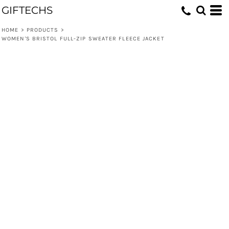
GIFTECHS
HOME
>
PRODUCTS
>
WOMEN'S BRISTOL FULL-ZIP SWEATER FLEECE JACKET