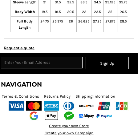
Sleeve Length
31
31.5
32.5
33.5
34.5
35.125
35.75
Body Width
18.5
19.5
20.5
22
23.5
25
26.5
Full Body
24.75
25.375
26
26.625
27.25
27.875
28.5
Length
Request a quote
Sign Up
NAVIGATION
Terms & Conditions
Returns Policy
Shipping Information
Create your own Store
Create your own Campaign