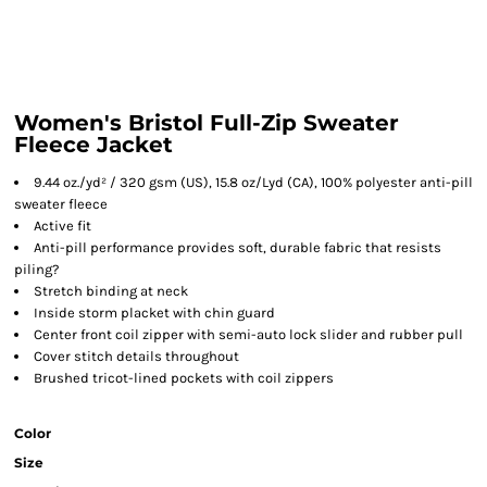
Women's Bristol Full-Zip Sweater
Fleece Jacket
9.44 oz./yd² / 320 gsm (US), 15.8 oz/Lyd (CA), 100% polyester anti-pill
sweater fleece
Active fit
Anti-pill performance provides soft, durable fabric that resists
piling?
Stretch binding at neck
Inside storm placket with chin guard
Center front coil zipper with semi-auto lock slider and rubber pull
Cover stitch details throughout
Brushed tricot-lined pockets with coil zippers
Color
Size