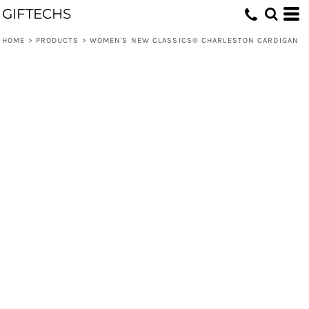
GIFTECHS
HOME
>
PRODUCTS
>
WOMEN'S NEW CLASSICS® CHARLESTON CARDIGAN