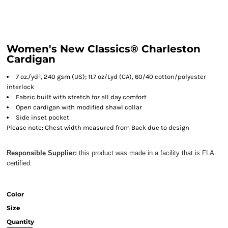
Women's New Classics® Charleston
Cardigan
7 oz./yd², 240 gsm (US); 11.7 oz/Lyd (CA), 60/40 cotton/polyester
interlock
Fabric built with stretch for all day comfort
Open cardigan with modified shawl collar
Side inset pocket
Please note: Chest width measured from Back due to design
Responsible Supplier:
this product was made in a facility that is FLA
certified.
Color
Size
Quantity