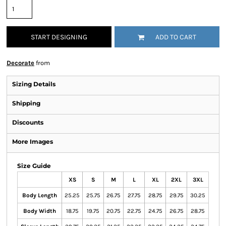
START DESIGNING
ADD TO CART
Decorate
from
Sizing Details
Shipping
Discounts
More Images
Size Guide
XS
S
M
L
XL
2XL
3XL
Body Length
25.25
25.75
26.75
27.75
28.75
29.75
30.25
Body Width
18.75
19.75
20.75
22.75
24.75
26.75
28.75