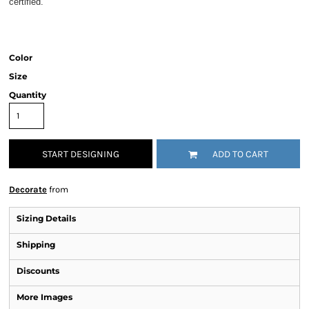
certified.
Color
Size
Quantity
START DESIGNING
ADD TO CART
Decorate
from
Sizing Details
Shipping
Discounts
More Images