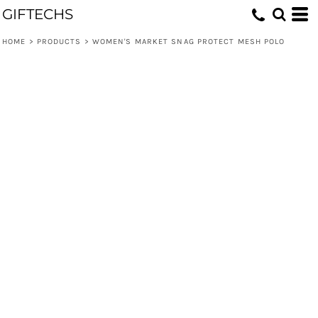
GIFTECHS
HOME
>
PRODUCTS
>
WOMEN'S MARKET SNAG PROTECT MESH POLO