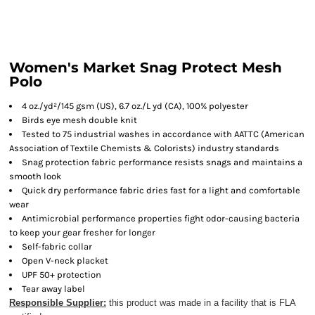
Women's Market Snag Protect Mesh
Polo
4 oz./yd²/145 gsm (US), 6.7 oz./L yd (CA), 100% polyester
Birds eye mesh double knit
Tested to 75 industrial washes in accordance with AATTC (American
Association of Textile Chemists & Colorists) industry standards
Snag protection fabric performance resists snags and maintains a
smooth look
Quick dry performance fabric dries fast for a light and comfortable
wear
Antimicrobial performance properties fight odor-causing bacteria
to keep your gear fresher for longer
Self-fabric collar
Open V-neck placket
UPF 50+ protection
Tear away label
Responsible Supplier:
this product was made in a facility that is FLA