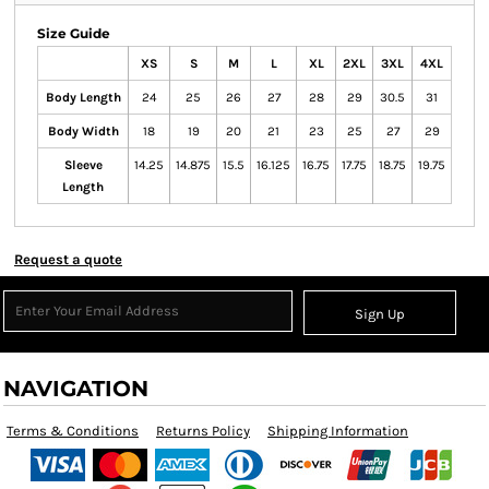
Size Guide
XS
S
M
L
XL
2XL
3XL
4XL
Body Length
24
25
26
27
28
29
30.5
31
Body Width
18
19
20
21
23
25
27
29
Sleeve
14.25
14.875
15.5
16.125
16.75
17.75
18.75
19.75
Length
Request a quote
Sign Up
NAVIGATION
Terms & Conditions
Returns Policy
Shipping Information