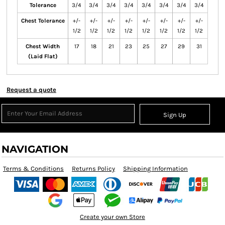
Tolerance
3/4
3/4
3/4
3/4
3/4
3/4
3/4
3/4
Chest Tolerance
+/-
+/-
+/-
+/-
+/-
+/-
+/-
+/-
1/2
1/2
1/2
1/2
1/2
1/2
1/2
1/2
Chest Width
17
18
21
23
25
27
29
31
(Laid Flat)
Request a quote
Sign Up
NAVIGATION
Terms & Conditions
Returns Policy
Shipping Information
Create your own Store