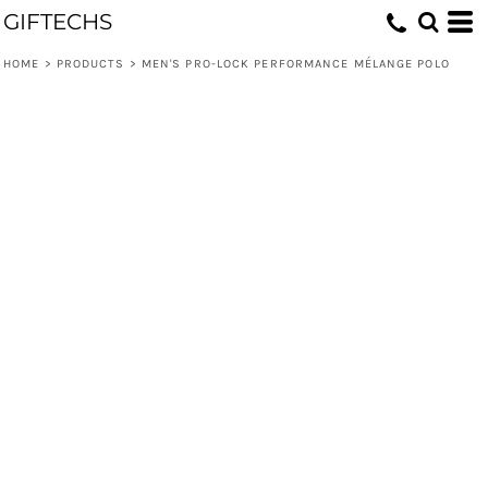
GIFTECHS
HOME
>
PRODUCTS
>
MEN'S PRO-LOCK PERFORMANCE MÉLANGE POLO