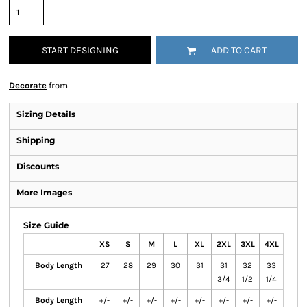
START DESIGNING
ADD TO CART
Decorate
from
Sizing Details
Shipping
Discounts
More Images
Size Guide
XS
S
M
L
XL
2XL
3XL
4XL
Body Length
27
28
29
30
31
31
32
33
3/4
1/2
1/4
Body Length
+/-
+/-
+/-
+/-
+/-
+/-
+/-
+/-