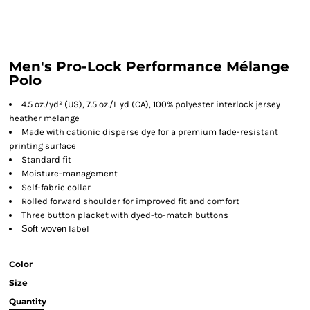
Men's Pro-Lock Performance Mélange
Polo
4.5 oz./yd² (US), 7.5 oz./L yd (CA), 100% polyester interlock jersey
heather melange
Made with cationic disperse dye for a premium fade-resistant
printing surface
Standard fit
Moisture-management
Self-fabric collar
Rolled forward shoulder for improved fit and comfort
Three button placket with dyed-to-match buttons
Soft woven
label
Color
Size
Quantity