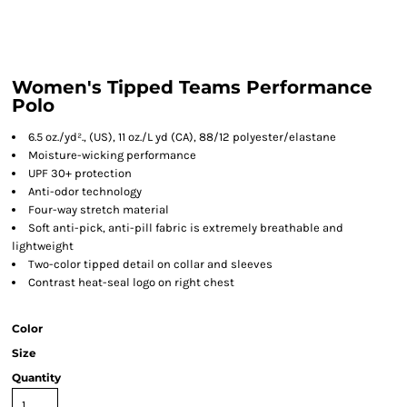
Women's Tipped Teams Performance
Polo
6.5 oz./yd²., (US), 11 oz./L yd (CA), 88/12 polyester/elastane
Moisture-wicking performance
UPF 30+ protection
Anti-odor technology
Four-way stretch material
Soft anti-pick, anti-pill fabric is extremely breathable and
lightweight
Two-color tipped detail on collar and sleeves
Contrast heat-seal logo on right chest
Color
Size
Quantity