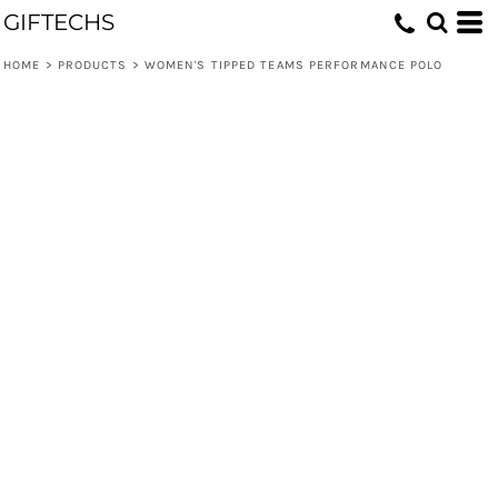
GIFTECHS
HOME
>
PRODUCTS
>
WOMEN'S TIPPED TEAMS PERFORMANCE POLO