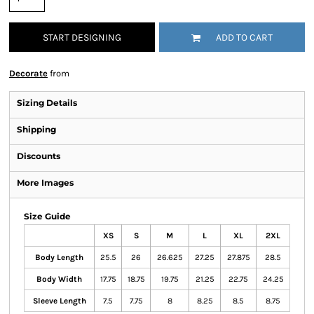
START DESIGNING
ADD TO CART
Decorate
from
Sizing Details
Shipping
Discounts
More Images
Size Guide
XS
S
M
L
XL
2XL
Body Length
25.5
26
26.625
27.25
27.875
28.5
Body Width
17.75
18.75
19.75
21.25
22.75
24.25
Sleeve Length
7.5
7.75
8
8.25
8.5
8.75