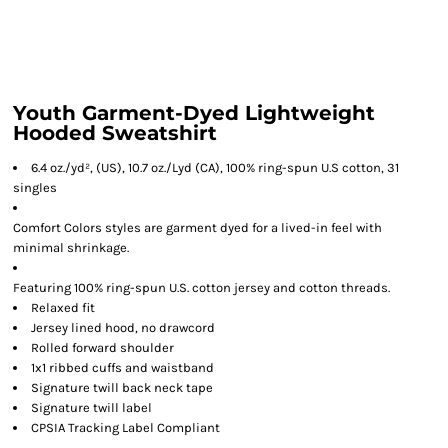
Youth Garment-Dyed Lightweight
Hooded Sweatshirt
6.4 oz./yd², (US), 10.7 oz./Lyd (CA), 100% ring-spun U.S cotton, 31
singles
Comfort Colors styles are garment dyed for a lived-in feel with
minimal shrinkage.
Featuring 100% ring-spun U.S. cotton jersey and cotton threads.
Relaxed fit
Jersey lined hood, no drawcord
Rolled forward shoulder
1x1 ribbed cuffs and waistband
Signature twill back neck tape
Signature twill label
CPSIA Tracking Label Compliant