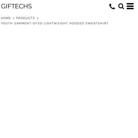
GIFTECHS
HOME
>
PRODUCTS
>
YOUTH GARMENT-DYED LIGHTWEIGHT HOODED SWEATSHIRT