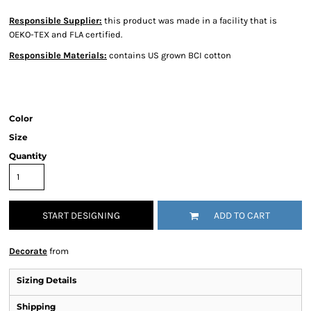
Responsible Supplier:
this product was made in a facility that is
OEKO-TEX and FLA certified.
Responsible Materials:
contains US grown BCI cotton
Color
Size
Quantity
START DESIGNING
ADD TO CART
Decorate
from
Sizing Details
Shipping