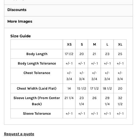
Discounts
More Images
Size Guide
XS
S
M
L
XL
Body Length
17 1/2
20
21
23
25
Body Length Tolerance
+/- 1
+/- 1
+/- 1
+/- 1
+/- 1
Chest Tolerance
+/-
+/-
+/-
+/-
+/-
3/4
3/4
3/4
3/4
3/4
Chest Width (Laid Flat)
14
15 1/2
17 1/2
18 1/2
20
Sleeve Length (From Center
21 1/4
23
26
29
32
Back)
1/4
1/4
1/2
Sleeve Tolerance
+/- 1
+/- 1
+/- 1
+/- 1
+/- 1
Request a quote