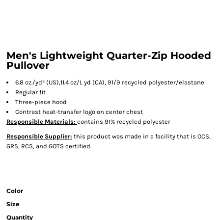
Men's Lightweight Quarter-Zip Hooded
Pullover
6.8 oz./yd² (US),11.4 oz/L yd (CA), 91/9 recycled polyester/elastane
Regular fit
Three-piece hood
Contrast heat-transfer logo on center chest
Responsible Materials:
contains 91% recycled polyester
Responsible Supplier:
this product was made in a facility that is OCS,
GRS, RCS, and GOTS certified.
Color
Size
Quantity