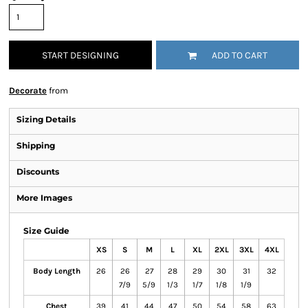
START DESIGNING
ADD TO CART
Decorate
from
Sizing Details
Shipping
Discounts
More Images
Size Guide
XS
S
M
L
XL
2XL
3XL
4XL
Body Length
26
26
27
28
29
30
31
32
7/9
5/9
1/3
1/7
1/8
1/9
Chest
39
41
44
47
50
54
58
63