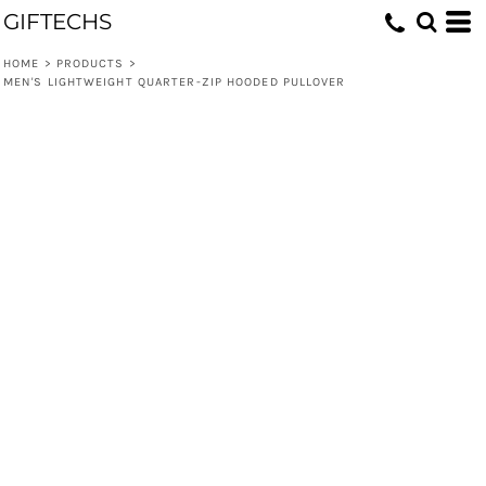
GIFTECHS
HOME
>
PRODUCTS
>
MEN'S LIGHTWEIGHT QUARTER-ZIP HOODED PULLOVER