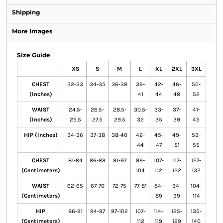
Shipping
More Images
Size Guide
XS
S
M
L
XL
2XL
3XL
CHEST
32-33
34-35
36-38
39-
42-
46-
50-
(Inches)
41
44
48
52
WAIST
24.5-
26.5-
28.5-
30.5-
33-
37-
41-
(Inches)
25.5
27.5
29.5
32
35
39
45
HIP (Inches)
34-36
37-38
38-40
42-
45-
49-
53-
44
47
51
55
CHEST
81-84
86-89
91-97
99-
107-
117-
127-
(Centimeters)
104
112
122
132
WAIST
62-65
67-70
72-75
77-81
84-
94-
104-
(Centimeters)
89
99
114
HIP
86-91
94-97
97-102
107-
114-
125-
135-
(Centimeters)
112
119
129
140