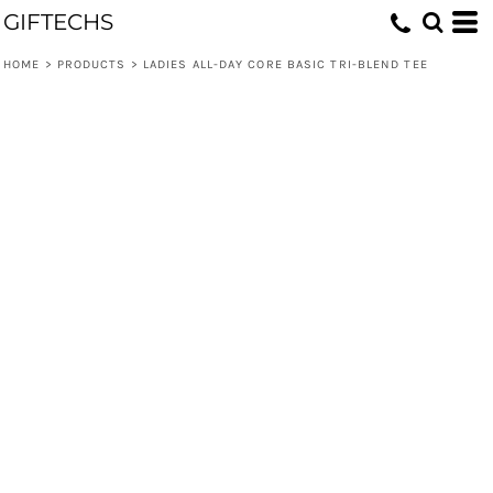
GIFTECHS
HOME
>
PRODUCTS
>
LADIES ALL-DAY CORE BASIC TRI-BLEND TEE