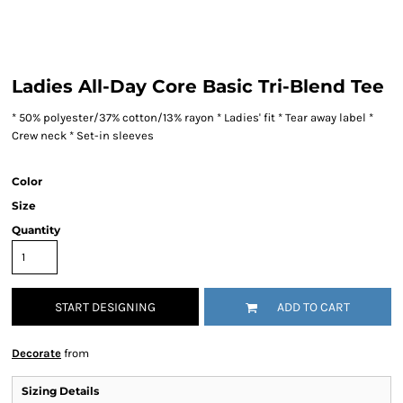
Ladies All-Day Core Basic Tri-Blend Tee
* 50% polyester/37% cotton/13% rayon * Ladies' fit * Tear away label *
Crew neck * Set-in sleeves
Color
Size
Quantity
START DESIGNING
ADD TO CART
Decorate
from
Sizing Details