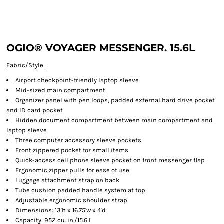
OGIO® VOYAGER MESSENGER. 15.6L
Fabric/Style:
Airport checkpoint-friendly laptop sleeve
Mid-sized main compartment
Organizer panel with pen loops, padded external hard drive pocket
and ID card pocket
Hidden document compartment between main compartment and
laptop sleeve
Three computer accessory sleeve pockets
Front zippered pocket for small items
Quick-access cell phone sleeve pocket on front messenger flap
Ergonomic zipper pulls for ease of use
Luggage attachment strap on back
Tube cushion padded handle system at top
Adjustable ergonomic shoulder strap
Dimensions: 13'h x 16.75'w x 4'd
Capacity: 952 cu. in./15.6 L