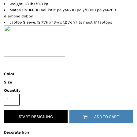
Weight: 1.8 lbs/0.8 kg
Materials: 1680D ballistic poly/450D poly/600D poly/420D
diamond dobby
Laptop Sleeve: 12.75'h x 16'w x 1.25'd ? fits most 17' laptops
Color
Size
Quantity
START DESIGNING
ADD TO CART
Decorate
from