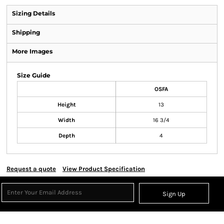
Sizing Details
Shipping
More Images
Size Guide
OSFA
Height
13
Width
16 3/4
Depth
4
Request a quote
View Product Specification
Sign Up