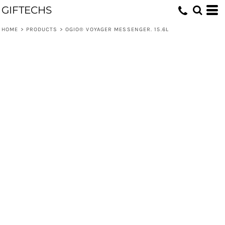
GIFTECHS
HOME
>
PRODUCTS
>
OGIO® VOYAGER MESSENGER. 15.6L