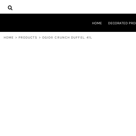
{CC} - {CN}
HOME
DECORATED PRODUCTS
DESIGNS
HOME
DECORATED PRO
PRODUCTS
DESIGNER
HOME
>
PRODUCTS
>
OGIO® CRUNCH DUFFEL. 41L
ABOUT
CONTACT
REQUEST A QUOTE
QUICK QUOTE
LOGIN
REGISTER
CART: 0 ITEM
CURRENCY: