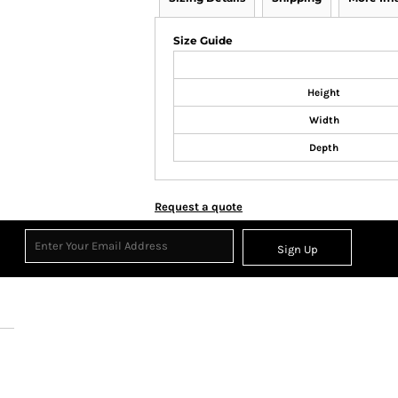
Size Guide
Height
Width
Depth
Request a quote
Sign Up