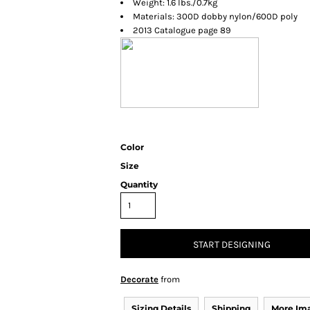
Weight: 1.6 lbs./0.7kg
Materials: 300D dobby nylon/600D poly
2013 Catalogue page 89
Color
Size
Quantity
START DESIGNING
Decorate
from
Sizing Details
Shipping
More Im