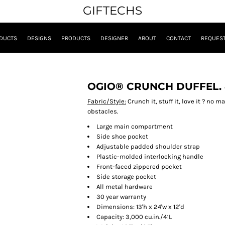
GIFTECHS
DUCTS
DESIGNS
PRODUCTS
DESIGNER
ABOUT
CONTACT
REQUEST
OGIO® CRUNCH DUFFEL. 
Fabric/Style:
Crunch it, stuff it, love it ? no m
obstacles.
Large main compartment
Side shoe pocket
Adjustable padded shoulder strap
Plastic-molded interlocking handle
Front-faced zippered pocket
Side storage pocket
All metal hardware
30 year warranty
Dimensions: 13'h x 24'w x 12'd
Capacity: 3,000 cu.in./41L