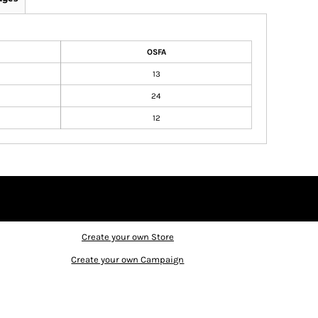
OSFA
13
24
12
Create your own Store
Create your own Campaign