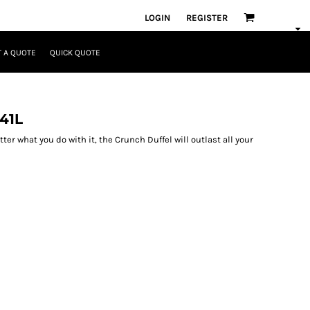
LOGIN
REGISTER
 A QUOTE
QUICK QUOTE
41L
atter what you do with it, the Crunch Duffel will outlast all your