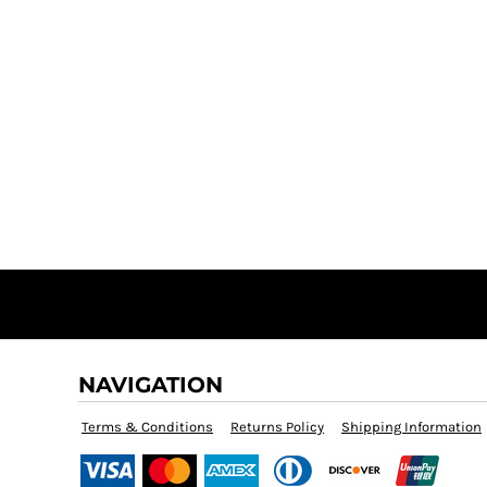
NAVIGATION
Terms & Conditions
Returns Policy
Shipping Information