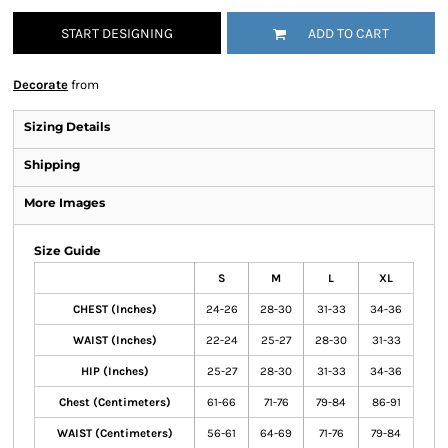
START DESIGNING
ADD TO CART
Decorate
from
Sizing Details
Shipping
More Images
Size Guide
S
M
L
XL
CHEST (Inches)
24-26
28-30
31-33
34-36
WAIST (Inches)
22-24
25-27
28-30
31-33
HIP (Inches)
25-27
28-30
31-33
34-36
Chest (Centimeters)
61-66
71-76
79-84
86-91
WAIST (Centimeters)
56-61
64-69
71-76
79-84