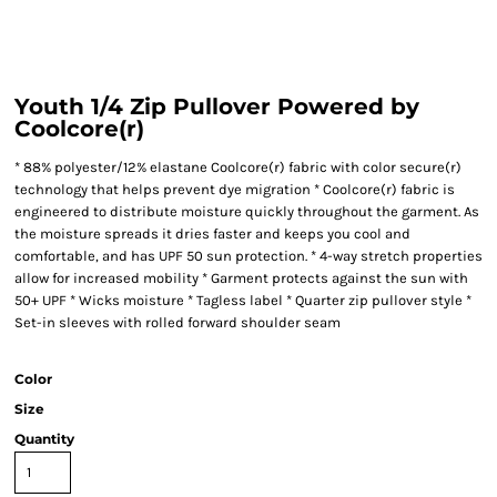
Youth 1/4 Zip Pullover Powered by
Coolcore(r)
* 88% polyester/12% elastane Coolcore(r) fabric with color secure(r)
technology that helps prevent dye migration * Coolcore(r) fabric is
engineered to distribute moisture quickly throughout the garment. As
the moisture spreads it dries faster and keeps you cool and
comfortable, and has UPF 50 sun protection. * 4-way stretch properties
allow for increased mobility * Garment protects against the sun with
50+ UPF * Wicks moisture * Tagless label * Quarter zip pullover style *
Set-in sleeves with rolled forward shoulder seam
Color
Size
Quantity