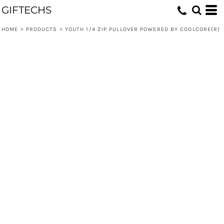
GIFTECHS
HOME
>
PRODUCTS
>
YOUTH 1/4 ZIP PULLOVER POWERED BY COOLCORE(R)