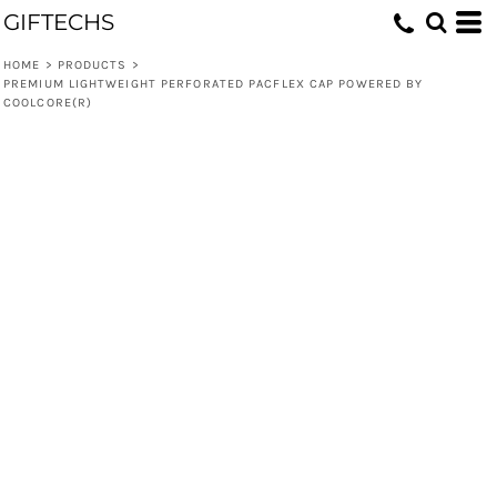
GIFTECHS
HOME
>
PRODUCTS
>
PREMIUM LIGHTWEIGHT PERFORATED PACFLEX CAP POWERED BY
COOLCORE(R)