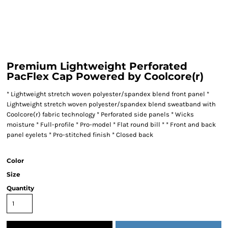
Premium Lightweight Perforated
PacFlex Cap Powered by Coolcore(r)
* Lightweight stretch woven polyester/spandex blend front panel *
Lightweight stretch woven polyester/spandex blend sweatband with
Coolcore(r) fabric technology * Perforated side panels * Wicks
moisture * Full-profile * Pro-model * Flat round bill * * Front and back
panel eyelets * Pro-stitched finish * Closed back
Color
Size
Quantity