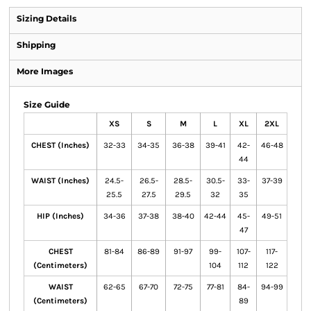
Sizing Details
Shipping
More Images
Size Guide
XS
S
M
L
XL
2XL
CHEST (Inches)
32-33
34-35
36-38
39-41
42-
46-48
44
WAIST (Inches)
24.5-
26.5-
28.5-
30.5-
33-
37-39
25.5
27.5
29.5
32
35
HIP (Inches)
34-36
37-38
38-40
42-44
45-
49-51
47
CHEST
81-84
86-89
91-97
99-
107-
117-
(Centimeters)
104
112
122
WAIST
62-65
67-70
72-75
77-81
84-
94-99
(Centimeters)
89