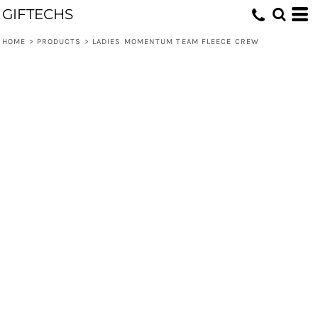
GIFTECHS
HOME
>
PRODUCTS
>
LADIES MOMENTUM TEAM FLEECE CREW