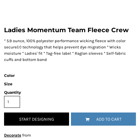
Ladies Momentum Team Fleece Crew
* 5.9 ounce, 100% polyester performance wicking fleece with color
secure(r) technology that helps prevent dye migration * Wicks
moisture * Ladies' fit * Tag-free label * Raglan sleeves * Self-fabric
cuffs and bottom band
Color
Size
Quantity
START DESIGNING
ADD TO CART
Decorate
from