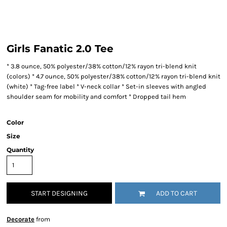
Girls Fanatic 2.0 Tee
* 3.8 ounce, 50% polyester/38% cotton/12% rayon tri-blend knit
(colors) * 4.7 ounce, 50% polyester/38% cotton/12% rayon tri-blend knit
(white) * Tag-free label * V-neck collar * Set-in sleeves with angled
shoulder seam for mobility and comfort * Dropped tail hem
Color
Size
Quantity
START DESIGNING
ADD TO CART
Decorate
from