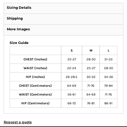
Sizing Details
Shipping
More Images
Size Guide
S
M
L
CHEST (Inches)
25-27
28-30
31-33
WAIST (Inches)
22-24
25-27
28-30
HIP (Inches)
26-28.5
30-32
34-36
CHEST (Centimeters)
64-69
71-76
79-84
WAIST (Centimeters)
56-61
64-69
71-76
HIP (Centimeters)
66-72
76-81
86-91
Request a quote