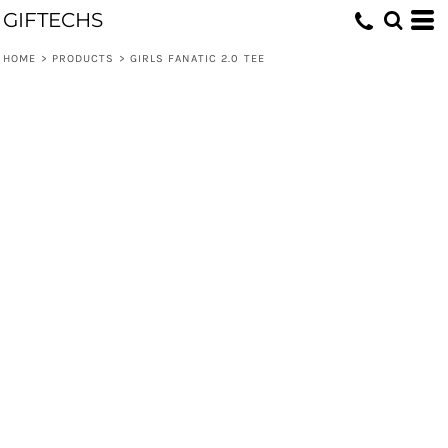
GIFTECHS
HOME
>
PRODUCTS
>
GIRLS FANATIC 2.0 TEE