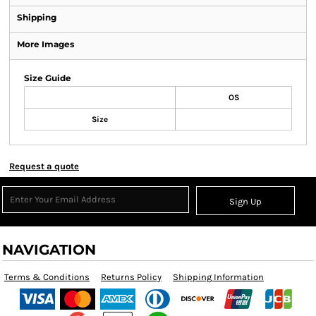
Shipping
More Images
Size Guide
OS
Size
Request a quote
Sign Up
NAVIGATION
Terms & Conditions
Returns Policy
Shipping Information