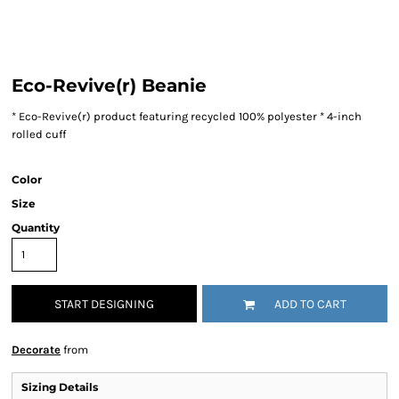
Eco-Revive(r) Beanie
* Eco-Revive(r) product featuring recycled 100% polyester * 4-inch
rolled cuff
Color
Size
Quantity
START DESIGNING
ADD TO CART
Decorate
from
Sizing Details