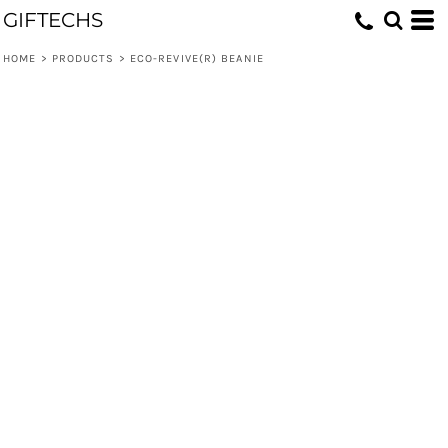
GIFTECHS
HOME
>
PRODUCTS
>
ECO-REVIVE(R) BEANIE