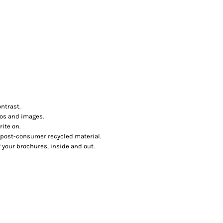
ntrast.
tos and images.
ite on.
post-consumer recycled material.
f your brochures, inside and out.