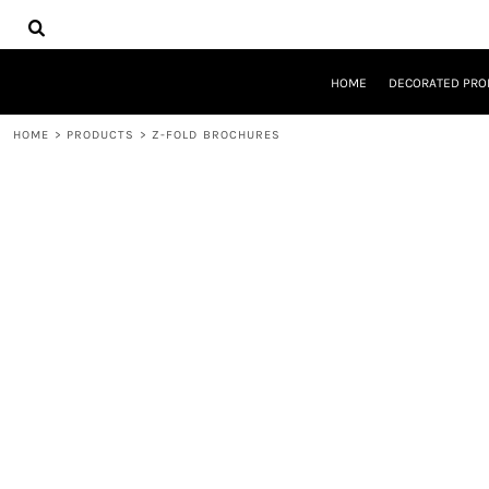
{CC} - {CN}
HOME
DECORATED PRODUCTS
DESIGNS
HOME
DECORATED PRO
PRODUCTS
DESIGNER
HOME
>
PRODUCTS
>
Z-FOLD BROCHURES
ABOUT
CONTACT
REQUEST A QUOTE
QUICK QUOTE
LOGIN
REGISTER
CART: 0 ITEM
CURRENCY: