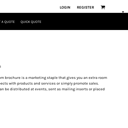
LOGIN
REGISTER
 A QUOTE
QUICK QUOTE
s
om brochure is a marketing staple that gives you an extra room
spects with products and services or simply promote sales.
n be distributed at events, sent as mailing inserts or placed