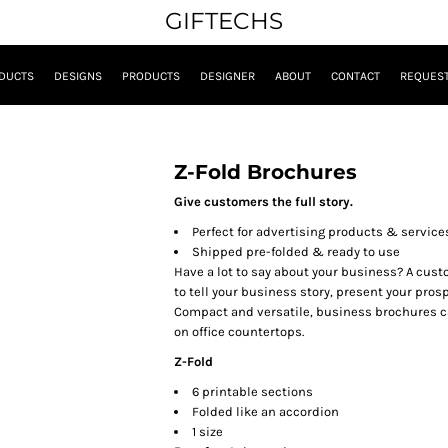
GIFTECHS
DUCTS
DESIGNS
PRODUCTS
DESIGNER
ABOUT
CONTACT
REQUEST
Z-Fold Brochures
Give customers the full story.
Perfect for advertising products & service
Shipped pre-folded & ready to use
Have a lot to say about your business? A cust
to tell your business story, present your pro
Compact and versatile, business brochures ca
on office countertops.
Z-Fold
6 printable sections
Folded like an accordion
1 size