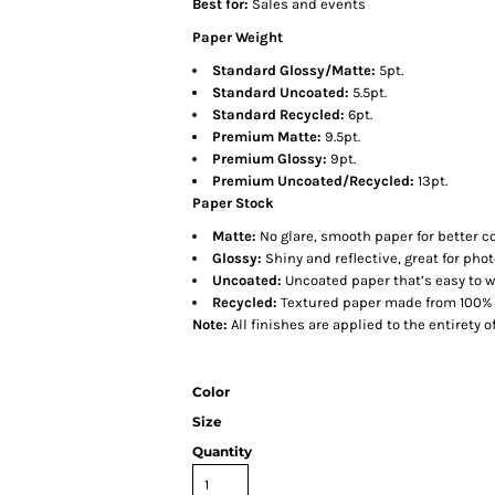
Best for:
Sales and events
Paper Weight
Standard Glossy/Matte:
5pt.
Standard Uncoated:
5.5pt.
Standard Recycled:
6pt.
Premium Matte:
9.5pt.
Premium Glossy:
9pt.
Premium Uncoated/Recycled:
13pt.
Paper Stock
Matte:
No glare, smooth paper for better co
Glossy:
Shiny and reflective, great for pho
Uncoated:
Uncoated paper that’s easy to wr
Recycled:
Textured paper made from 100% 
Note:
All finishes are applied to the entirety o
Color
Size
Quantity