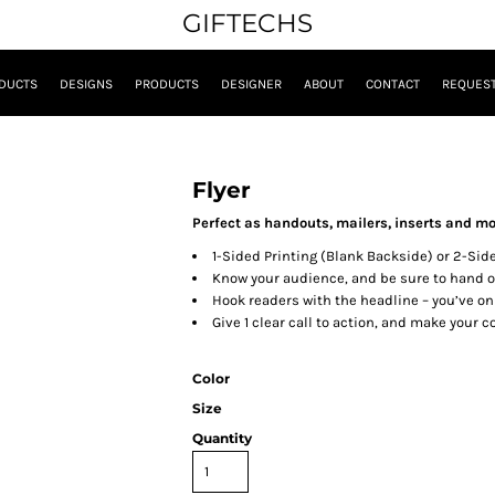
GIFTECHS
DUCTS
DESIGNS
PRODUCTS
DESIGNER
ABOUT
CONTACT
REQUEST
Flyer
Perfect as handouts, mailers, inserts and mo
1-Sided Printing (Blank Backside) or 2-Sid
Know your audience, and be sure to hand ou
Hook readers with the headline – you’ve onl
Give 1 clear call to action, and make your c
Color
Size
Quantity