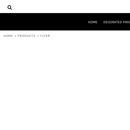
{CC} - {CN}
HOME
DECORATED PRODUCTS
DESIGNS
HOME
DECORATED PRO
PRODUCTS
DESIGNER
HOME
>
PRODUCTS
>
FLYER
ABOUT
CONTACT
REQUEST A QUOTE
QUICK QUOTE
LOGIN
REGISTER
CART: 0 ITEM
CURRENCY: