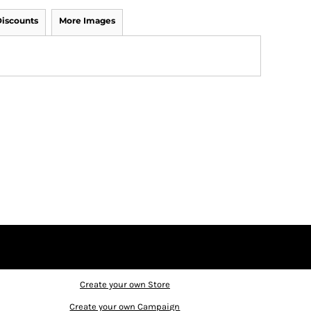
iscounts
More Images
Create your own Store
Create your own Campaign