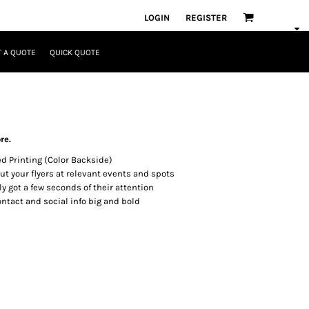
LOGIN
REGISTER
 A QUOTE
QUICK QUOTE
re.
ed Printing (Color Backside)
t your flyers at relevant events and spots
y got a few seconds of their attention
ontact and social info big and bold