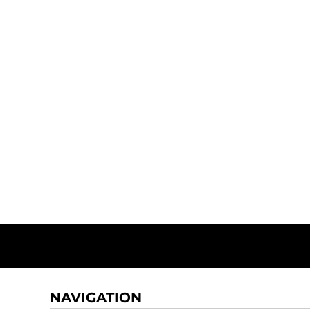
NAVIGATION