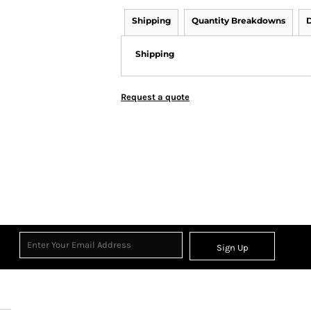
Shipping
Quantity Breakdowns
D
Shipping
Request a quote
Sign Up