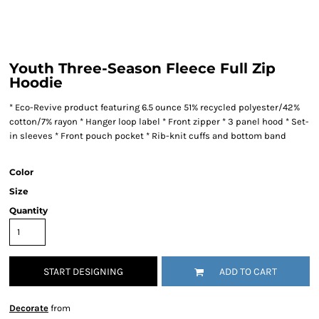
Youth Three-Season Fleece Full Zip
Hoodie
* Eco-Revive product featuring 6.5 ounce 51% recycled polyester/42%
cotton/7% rayon * Hanger loop label * Front zipper * 3 panel hood * Set-
in sleeves * Front pouch pocket * Rib-knit cuffs and bottom band
Color
Size
Quantity
START DESIGNING
ADD TO CART
Decorate
from