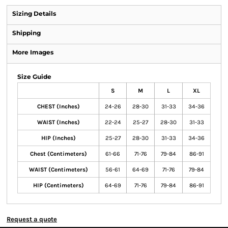
Sizing Details
Shipping
More Images
Size Guide
S
M
L
XL
CHEST (Inches)
24-26
28-30
31-33
34-36
WAIST (Inches)
22-24
25-27
28-30
31-33
HIP (Inches)
25-27
28-30
31-33
34-36
Chest (Centimeters)
61-66
71-76
79-84
86-91
WAIST (Centimeters)
56-61
64-69
71-76
79-84
HIP (Centimeters)
64-69
71-76
79-84
86-91
Request a quote