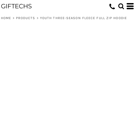
GIFTECHS
HOME
>
PRODUCTS
>
YOUTH THREE-SEASON FLEECE FULL ZIP HOODIE