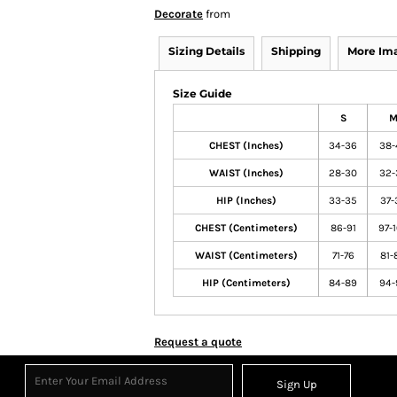
Decorate
from
Sizing Details
Shipping
More Im
Size Guide
S
CHEST (Inches)
34-36
38-
WAIST (Inches)
28-30
32-
HIP (Inches)
33-35
37-
CHEST (Centimeters)
86-91
97-
WAIST (Centimeters)
71-76
81-
HIP (Centimeters)
84-89
94-
Request a quote
Sign Up