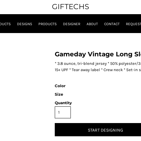
GIFTECHS
DUCTS
DESIGNS
PRODUCTS
DESIGNER
ABOUT
CONTACT
REQUEST
Gameday Vintage Long Sl
* 3.8 ounce, tri-blend jersey * 50% polyester
15+ UPF * Tear away label * Crew neck * Set-in
Color
Size
Quantity
START DESIGNING