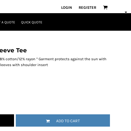
LOGIN
REGISTER
 A QUOTE
QUICK QUOTE
eeve Tee
/38% cotton/12% rayon * Garment protects against the sun with
 sleeves with shoulder insert
ADD TO CART