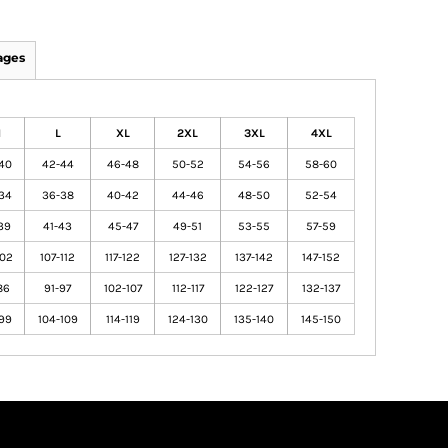
ages
M
L
XL
2XL
3XL
4XL
40
42-44
46-48
50-52
54-56
58-60
34
36-38
40-42
44-46
48-50
52-54
39
41-43
45-47
49-51
53-55
57-59
102
107-112
117-122
127-132
137-142
147-152
86
91-97
102-107
112-117
122-127
132-137
99
104-109
114-119
124-130
135-140
145-150