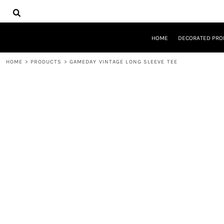
{CC} - {CN}
HOME
DECORATED PRODUCTS
DESIGNS
HOME
DECORATED PRO
PRODUCTS
DESIGNER
HOME
>
PRODUCTS
>
GAMEDAY VINTAGE LONG SLEEVE TEE
ABOUT
CONTACT
REQUEST A QUOTE
QUICK QUOTE
LOGIN
REGISTER
CART: 0 ITEM
CURRENCY: