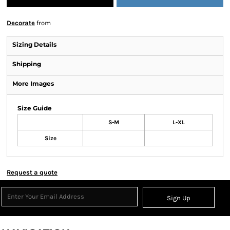
Decorate
from
Sizing Details
Shipping
More Images
Size Guide
S-M
L-XL
Size
Request a quote
Sign Up