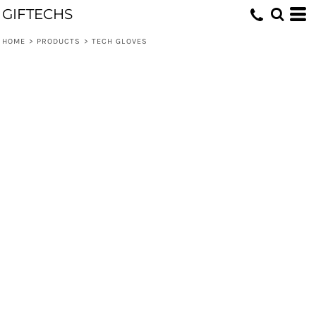
GIFTECHS
HOME
>
PRODUCTS
>
TECH GLOVES