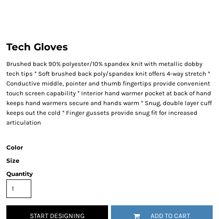
Tech Gloves
Brushed back 90% polyester/10% spandex knit with metallic dobby
tech tips * Soft brushed back poly/spandex knit offers 4-way stretch *
Conductive middle, pointer and thumb fingertips provide convenient
touch screen capability * Interior hand warmer pocket at back of hand
keeps hand warmers secure and hands warm * Snug, double layer cuff
keeps out the cold * Finger gussets provide snug fit for increased
articulation
Color
Size
Quantity
START DESIGNING
ADD TO CART