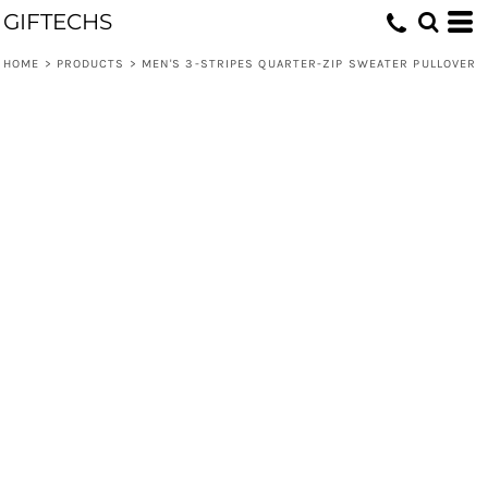
GIFTECHS
HOME
>
PRODUCTS
>
MEN'S 3-STRIPES QUARTER-ZIP SWEATER PULLOVER