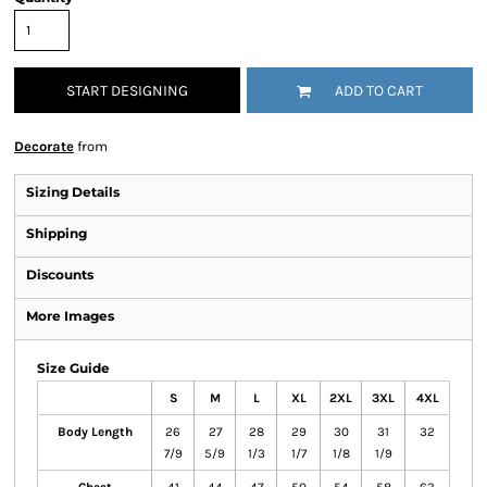
START DESIGNING
ADD TO CART
Decorate
from
Sizing Details
Shipping
Discounts
More Images
Size Guide
S
M
L
XL
2XL
3XL
4XL
Body Length
26
27
28
29
30
31
32
7/9
5/9
1/3
1/7
1/8
1/9