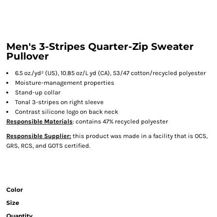
Men's 3-Stripes Quarter-Zip Sweater
Pullover
6.5 oz./yd² (US), 10.85 oz/L yd (CA), 53/47 cotton/recycled polyester
Moisture-management properties
Stand-up collar
Tonal 3-stripes on right sleeve
Contrast silicone logo on back neck
Responsible Materials
: contains 47% recycled polyester
Responsible Supplier:
this product was made in a facility that is OCS,
GRS, RCS, and GOTS certified.
Color
Size
Quantity