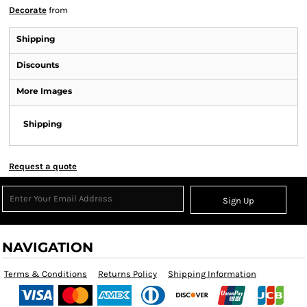
Decorate
from
Shipping
Discounts
More Images
Shipping
Request a quote
Sign Up
NAVIGATION
Terms & Conditions
Returns Policy
Shipping Information