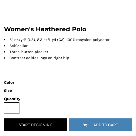
Women's Heathered Polo
5.1
oz./yd² (US), 8.3 oz/L yd (CA), 100% recycled polyester
Self collar
Three-button placket
Contrast adidas logo on right hip
Color
Size
Quantity
START DESIGNING
ADD TO CART