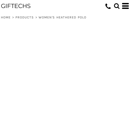
GIFTECHS
HOME
>
PRODUCTS
>
WOMEN'S HEATHERED POLO