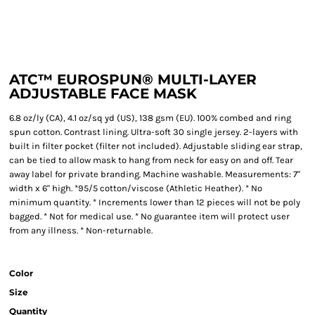
ATC™ EUROSPUN® MULTI-LAYER
ADJUSTABLE FACE MASK
6.8 oz/ly (CA), 4.1 oz/sq yd (US), 138 gsm (EU). 100% combed and ring
spun cotton. Contrast lining. Ultra-soft 30 single jersey. 2-layers with
built in filter pocket (filter not included). Adjustable sliding ear strap,
can be tied to allow mask to hang from neck for easy on and off. Tear
away label for private branding. Machine washable. Measurements: 7"
width x 6" high. *95/5 cotton/viscose (Athletic Heather). * No
minimum quantity. * Increments lower than 12 pieces will not be poly
bagged. * Not for medical use. * No guarantee item will protect user
from any illness. * Non-returnable.
Color
Size
Quantity