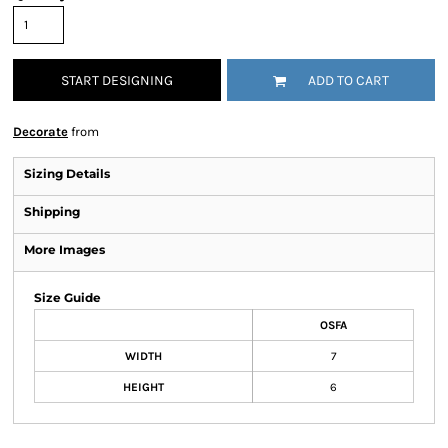
START DESIGNING
ADD TO CART
Decorate
from
Sizing Details
Shipping
More Images
Size Guide
OSFA
WIDTH
7
HEIGHT
6