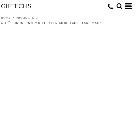
GIFTECHS
HOME
>
PRODUCTS
>
ATC™ EUROSPUN® MULTI-LAYER ADJUSTABLE FACE MASK