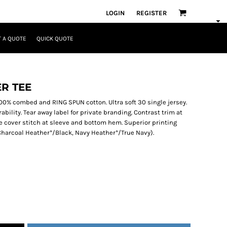
LOGIN
REGISTER
 A QUOTE
QUICK QUOTE
R TEE
. 100% combed and RING SPUN cotton. Ultra soft 30 single jersey.
ility. Tear away label for private branding. Contrast trim at
 cover stitch at sleeve and bottom hem. Superior printing
 (Charcoal Heather*/Black, Navy Heather*/True Navy).