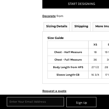
START DESIGNING
Decorate
from
Sizing Details
Shipping
More Im
Size Guide
XS
Chest - Half Measure
18
19 
Chest - Full Measure
36
3
Body Length from HPS
27 1/2
28 
Sleeve Length-CB
16 3/4
17 
Request a quote
Sign Up