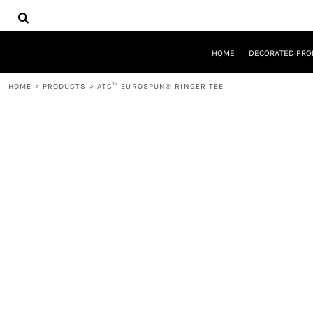
{CC} - {CN}
HOME
DECORATED PRODUCTS
DESIGNS
HOME
DECORATED PRO
PRODUCTS
DESIGNER
HOME
>
PRODUCTS
>
ATC™ EUROSPUN® RINGER TEE
ABOUT
CONTACT
REQUEST A QUOTE
QUICK QUOTE
LOGIN
REGISTER
CART: 0 ITEM
CURRENCY: