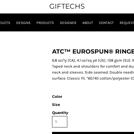
GIFTECHS
DUCTS
DESIGNS
PRODUCTS
DESIGNER
ABOUT
CONTACT
REQUEST
ATC™ EUROSPUN® RINGE
6.8 oz/ly (CA), 4.1 oz/sq yd (US), 138 gsm (EU)
Taped neck and shoulders for comfort and durab
neck and sleeves. Side seamed. Double needle
surface. Classic fit. *60/40 cotton/polyester
Color
Size
Quantity