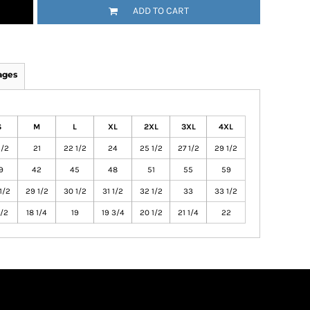
ADD TO CART
ages
S
M
L
XL
2XL
3XL
4XL
1/2
21
22 1/2
24
25 1/2
27 1/2
29 1/2
9
42
45
48
51
55
59
1/2
29 1/2
30 1/2
31 1/2
32 1/2
33
33 1/2
1/2
18 1/4
19
19 3/4
20 1/2
21 1/4
22