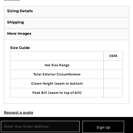
Sizing Details
Shipping
More Images
Size Guide
OSFA
Hat Size Range
Total Exterior Circumference
Crown Height (seam to button)
Peak Bill (seam to top of bill)
Request a quote
Sign Up