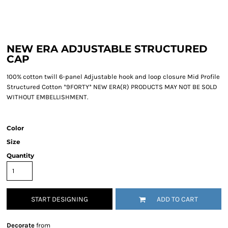
NEW ERA ADJUSTABLE STRUCTURED
CAP
100% cotton twill 6-panel Adjustable hook and loop closure Mid Profile
Structured Cotton *9FORTY* NEW ERA(R) PRODUCTS MAY NOT BE SOLD
WITHOUT EMBELLISHMENT.
Color
Size
Quantity
START DESIGNING
ADD TO CART
Decorate
from