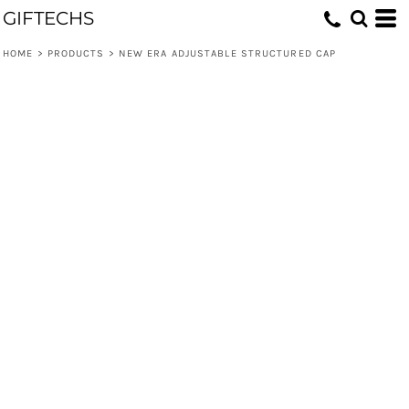
GIFTECHS
HOME
>
PRODUCTS
>
NEW ERA ADJUSTABLE STRUCTURED CAP