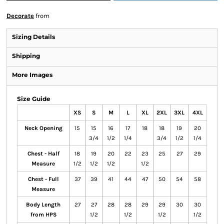
Decorate
from
Sizing Details
Shipping
More Images
Size Guide
XS
S
M
L
XL
2XL
3XL
4XL
Neck Opening
15
15
16
17
18
18
19
20
3/4
1/2
1/4
3/4
1/2
1/4
Chest - Half
18
19
20
22
23
25
27
29
Measure
1/2
1/2
1/2
1/2
Chest - Full
37
39
41
44
47
50
54
58
Measure
Body Length
27
27
28
28
29
29
30
30
from HPS
1/2
1/2
1/2
1/2