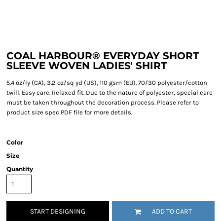
COAL HARBOUR® EVERYDAY SHORT
SLEEVE WOVEN LADIES' SHIRT
5.4 oz/ly (CA), 3.2 oz/sq yd (US), 110 gsm (EU). 70/30 polyester/cotton
twill. Easy care. Relaxed fit. Due to the nature of polyester, special care
must be taken throughout the decoration process. Please refer to
product size spec PDF file for more details.
Color
Size
Quantity
START DESIGNING
ADD TO CART