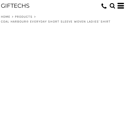
GIFTECHS
HOME
>
PRODUCTS
>
COAL HARBOUR® EVERYDAY SHORT SLEEVE WOVEN LADIES' SHIRT