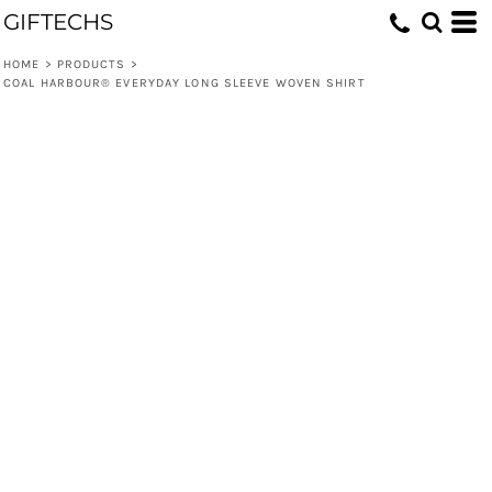
GIFTECHS
HOME
>
PRODUCTS
>
COAL HARBOUR® EVERYDAY LONG SLEEVE WOVEN SHIRT