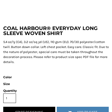
COAL HARBOUR® EVERYDAY LONG
SLEEVE WOVEN SHIRT
5.4 oz/ly (CA), 3.2 oz/sq yd (US), 110 gsm (EU). 70/30 polyester/cotton
twill. Button down collar. Left chest pocket. Easy care. Classic fit. Due to
the nature of polyester, special care must be taken throughout the
decoration process. Please refer to product size spec PDF file for more
details.
Color
Size
Quantity