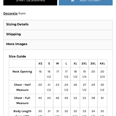
START DESIGNING
ADD TO CART
Decorate
from
Sizing Details
Shipping
More Images
Size Guide
XS
S
M
L
XL
2XL
3XL
4XL
Neck Opening
16
16
17
17
18
19
20
20
1/2
1/2
1/2
1/4
3/4
Chest - Half
20
21
23
24
26
27
29
30
Measure
1/2
1/2
1/2
1/2
Chest - Full
40
43
46
49
52
55
58
61
Measure
Body Length
30
31
31
32
32
33
34
35