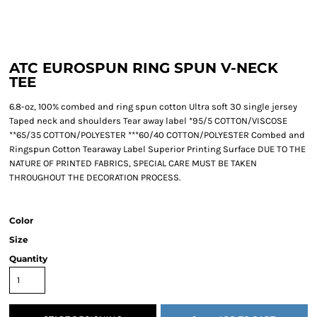
ATC EUROSPUN RING SPUN V-NECK
TEE
6.8-oz, 100% combed and ring spun cotton Ultra soft 30 single jersey
Taped neck and shoulders Tear away label *95/5 COTTON/VISCOSE
**65/35 COTTON/POLYESTER ***60/40 COTTON/POLYESTER Combed and
Ringspun Cotton Tearaway Label Superior Printing Surface DUE TO THE
NATURE OF PRINTED FABRICS, SPECIAL CARE MUST BE TAKEN
THROUGHOUT THE DECORATION PROCESS.
Color
Size
Quantity