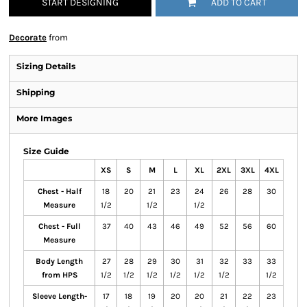
START DESIGNING
ADD TO CART
Decorate
from
Sizing Details
Shipping
More Images
Size Guide
XS
S
M
L
XL
2XL
3XL
4XL
Chest - Half
18
20
21
23
24
26
28
30
Measure
1/2
1/2
1/2
Chest - Full
37
40
43
46
49
52
56
60
Measure
Body Length
27
28
29
30
31
32
33
33
from HPS
1/2
1/2
1/2
1/2
1/2
1/2
1/2
Sleeve Length-
17
18
19
20
20
21
22
23