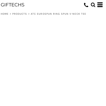
GIFTECHS
HOME
>
PRODUCTS
>
ATC EUROSPUN RING SPUN V-NECK TEE