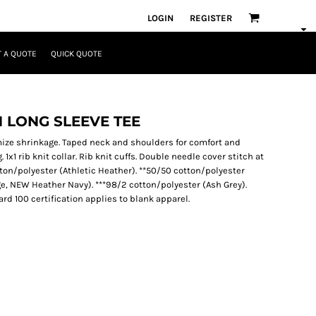
LOGIN
REGISTER
 A QUOTE
QUICK QUOTE
 LONG SLEEVE TEE
mize shrinkage. Taped neck and shoulders for comfort and
 1x1 rib knit collar. Rib knit cuffs. Double needle cover stitch at
tton/polyester (Athletic Heather). **50/50 cotton/polyester
ge, NEW Heather Navy). ***98/2 cotton/polyester (Ash Grey).
 100 certification applies to blank apparel.