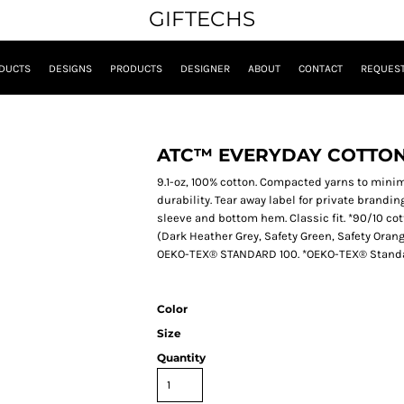
GIFTECHS
DUCTS
DESIGNS
PRODUCTS
DESIGNER
ABOUT
CONTACT
REQUEST
ATC™ EVERYDAY COTTON
9.1-oz, 100% cotton. Compacted yarns to mini
durability. Tear away label for private branding.
sleeve and bottom hem. Classic fit. *90/10 co
(Dark Heather Grey, Safety Green, Safety Oran
OEKO-TEX® STANDARD 100. *OEKO-TEX® Standard
Color
Size
Quantity