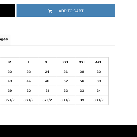
ADD TO CART
ages
M
L
XL
2XL
3XL
4XL
20
22
24
26
28
30
40
44
48
52
56
60
29
30
31
32
33
34
35 1/2
36 1/2
37 1/2
38 1/2
39
39 1/2