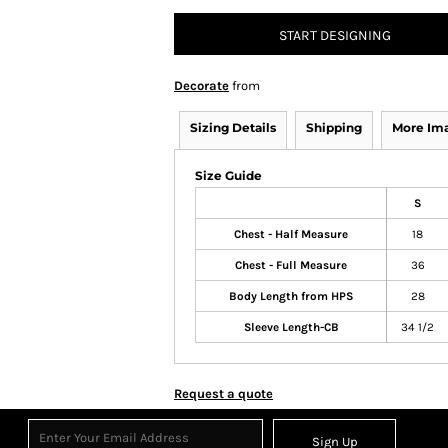
START DESIGNING
Decorate
from
Sizing Details
Shipping
More Im
Size Guide
S
Chest - Half Measure
18
Chest - Full Measure
36
Body Length from HPS
28
Sleeve Length-CB
34 1/2
Request a quote
Sign Up