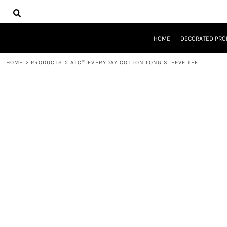
{CC} - {CN}
HOME
DECORATED PRODUCTS
DESIGNS
HOME
DECORATED PRO
PRODUCTS
DESIGNER
HOME
>
PRODUCTS
>
ATC™ EVERYDAY COTTON LONG SLEEVE TEE
ABOUT
CONTACT
REQUEST A QUOTE
QUICK QUOTE
LOGIN
REGISTER
CART: 0 ITEM
CURRENCY: