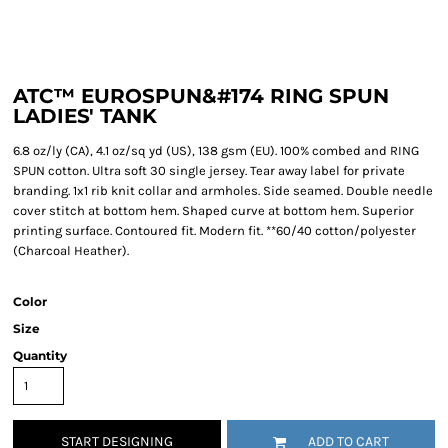
ATC™ EUROSPUN&#174 RING SPUN
LADIES' TANK
6.8 oz/ly (CA), 4.1 oz/sq yd (US), 138 gsm (EU). 100% combed and RING
SPUN cotton. Ultra soft 30 single jersey. Tear away label for private
branding. 1x1 rib knit collar and armholes. Side seamed. Double needle
cover stitch at bottom hem. Shaped curve at bottom hem. Superior
printing surface. Contoured fit. Modern fit. **60/40 cotton/polyester
(Charcoal Heather).
Color
Size
Quantity
START DESIGNING
ADD TO CART