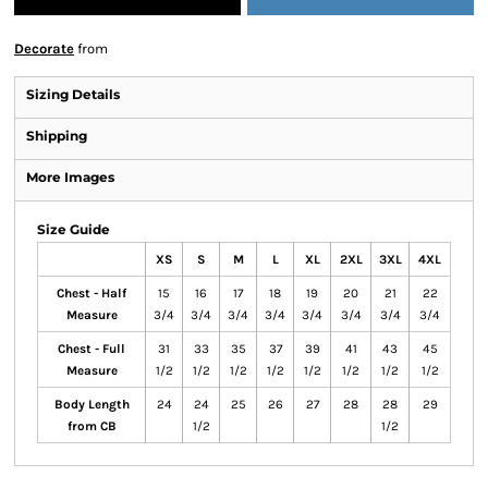
Decorate
from
Sizing Details
Shipping
More Images
Size Guide
XS
S
M
L
XL
2XL
3XL
4XL
Chest - Half
15
16
17
18
19
20
21
22
Measure
3/4
3/4
3/4
3/4
3/4
3/4
3/4
3/4
Chest - Full
31
33
35
37
39
41
43
45
Measure
1/2
1/2
1/2
1/2
1/2
1/2
1/2
1/2
Body Length
24
24
25
26
27
28
28
29
from CB
1/2
1/2