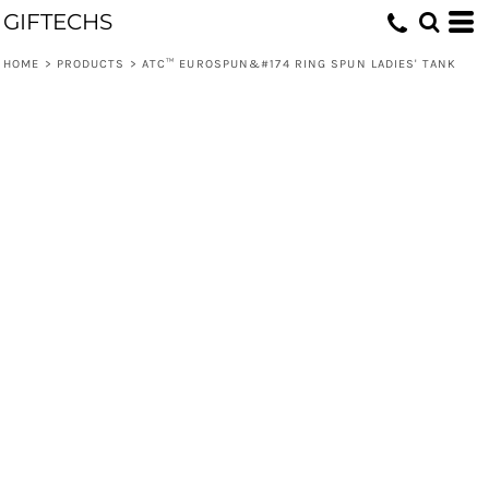
GIFTECHS
HOME
>
PRODUCTS
>
ATC™ EUROSPUN&#174 RING SPUN LADIES' TANK