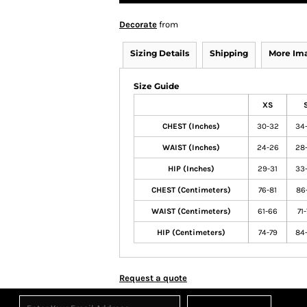
Decorate
from
Sizing Details
Shipping
More Im
Size Guide
XS
CHEST (Inches)
30-32
34
WAIST (Inches)
24-26
28
HIP (Inches)
29-31
33
CHEST (Centimeters)
76-81
86
WAIST (Centimeters)
61-66
71
HIP (Centimeters)
74-79
84
Request a quote