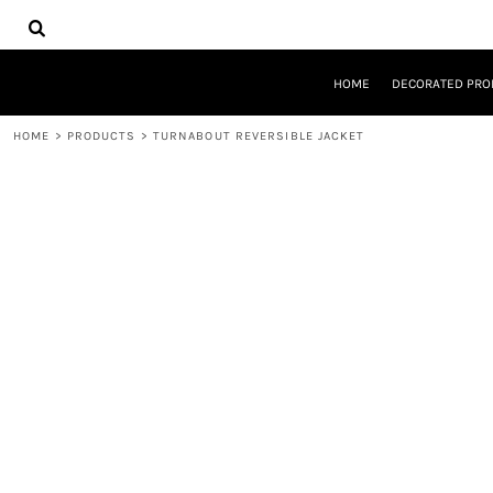
{CC} - {CN}
HOME
DECORATED PRODUCTS
DESIGNS
HOME
DECORATED PRO
PRODUCTS
DESIGNER
HOME
>
PRODUCTS
>
TURNABOUT REVERSIBLE JACKET
ABOUT
CONTACT
REQUEST A QUOTE
QUICK QUOTE
LOGIN
REGISTER
CART: 0 ITEM
CURRENCY: