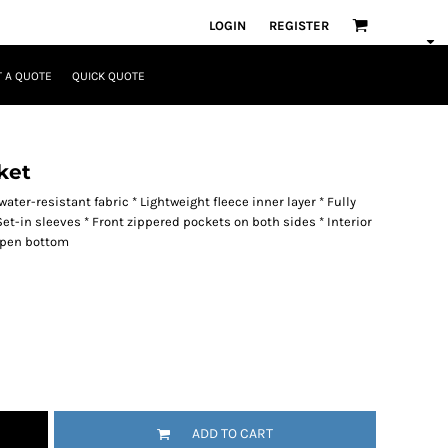
LOGIN
REGISTER
 A QUOTE
QUICK QUOTE
ket
ater-resistant fabric * Lightweight fleece inner layer * Fully
Set-in sleeves * Front zippered pockets on both sides * Interior
 Open bottom
ADD TO CART