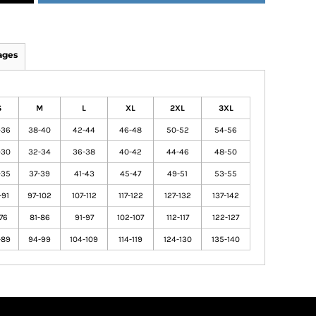
ages
S
M
L
XL
2XL
3XL
-36
38-40
42-44
46-48
50-52
54-56
-30
32-34
36-38
40-42
44-46
48-50
-35
37-39
41-43
45-47
49-51
53-55
-91
97-102
107-112
117-122
127-132
137-142
-76
81-86
91-97
102-107
112-117
122-127
-89
94-99
104-109
114-119
124-130
135-140