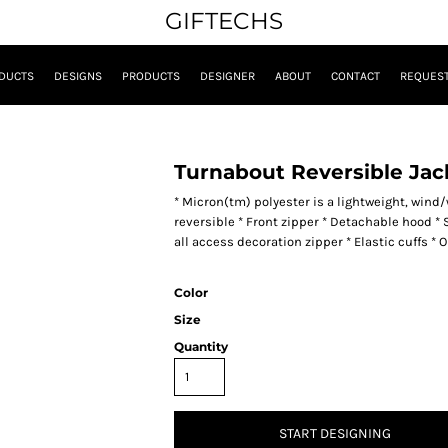
GIFTECHS
DUCTS
DESIGNS
PRODUCTS
DESIGNER
ABOUT
CONTACT
REQUEST
Turnabout Reversible Jac
* Micron(tm) polyester is a lightweight, wind/w
reversible * Front zipper * Detachable hood * 
all access decoration zipper * Elastic cuffs *
Color
Size
Quantity
START DESIGNING