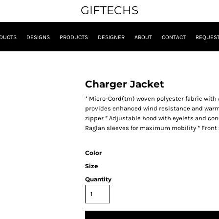
GIFTECHS
DUCTS
DESIGNS
PRODUCTS
DESIGNER
ABOUT
CONTACT
REQUEST
Charger Jacket
* Micro-Cord(tm) woven polyester fabric with 
provides enhanced wind resistance and warmth 
zipper * Adjustable hood with eyelets and conc
Raglan sleeves for maximum mobility * Front
Color
Size
Quantity