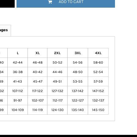
ADD TO CART
ages
M
L
XL
2XL
3XL
4XL
40
42-44
46-48
50-52
54-56
58-60
34
36-38
40-42
44-46
48-50
52-54
39
41-43
45-47
49-51
53-55
57-59
102
107-112
117-122
127-132
137-142
147-152
86
91-97
102-107
112-117
122-127
132-137
99
104-109
114-119
124-130
135-140
145-150