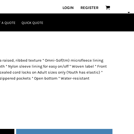
LOGIN
REGISTER
 A QUOTE
QUICK QUOTE
a raised, ribbed texture * Omni-Sof(tm) microfleece lining
* Nylon sleeve lining for easy on/off * Woven label * Front
ealed cord locks on Adult sizes only (Youth has elastic) *
 zippered pockets * Open bottom * Water-resistant