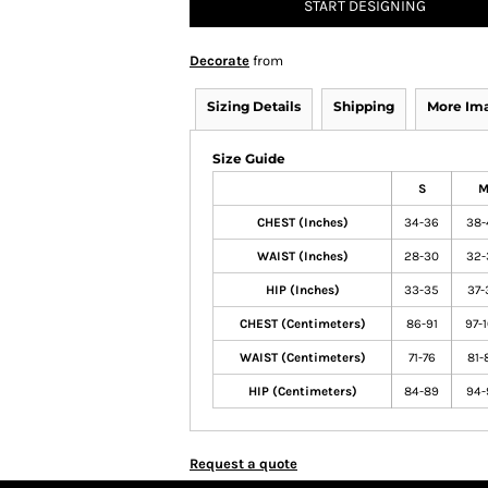
START DESIGNING
Decorate
from
Sizing Details
Shipping
More Im
Size Guide
S
CHEST (Inches)
34-36
38-
WAIST (Inches)
28-30
32-
HIP (Inches)
33-35
37-
CHEST (Centimeters)
86-91
97-
WAIST (Centimeters)
71-76
81-
HIP (Centimeters)
84-89
94-
Request a quote