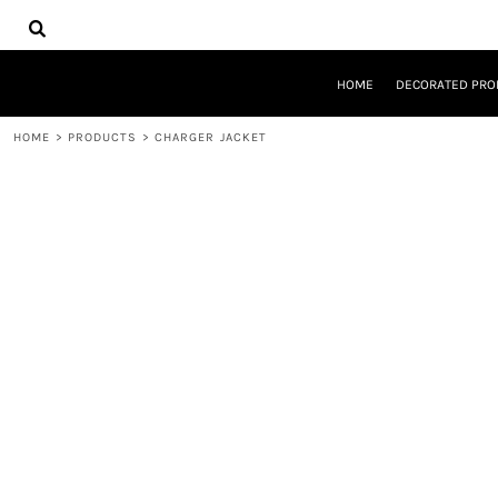
{CC} - {CN}
HOME
DECORATED PRODUCTS
DESIGNS
HOME
DECORATED PRO
PRODUCTS
DESIGNER
HOME
>
PRODUCTS
>
CHARGER JACKET
ABOUT
CONTACT
REQUEST A QUOTE
QUICK QUOTE
LOGIN
REGISTER
CART: 0 ITEM
CURRENCY: