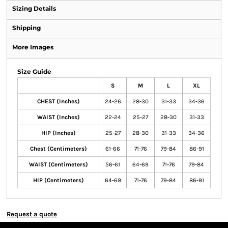
Sizing Details
Shipping
More Images
Size Guide
S
M
L
XL
CHEST (Inches)
24-26
28-30
31-33
34-36
WAIST (Inches)
22-24
25-27
28-30
31-33
HIP (Inches)
25-27
28-30
31-33
34-36
Chest (Centimeters)
61-66
71-76
79-84
86-91
WAIST (Centimeters)
56-61
64-69
71-76
79-84
HIP (Centimeters)
64-69
71-76
79-84
86-91
Request a quote