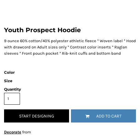
Youth Prospect Hoodie
9 ounce 60% cotton/40% polyester athletic fleece * Woven label * Hood
with drawcord on Adult sizes only * Contrast color inserts * Raglan
sleeves * Front pouch pocket * Rib-knit cuffs and bottom band
Color
Size
Quantity
START DESIGNING
ADD TO CART
Decorate
from