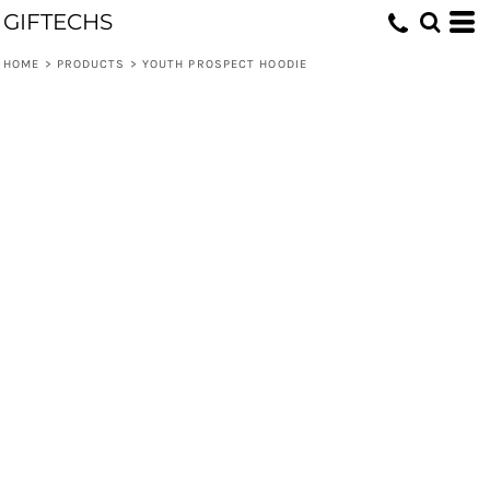
GIFTECHS
HOME
>
PRODUCTS
>
YOUTH PROSPECT HOODIE