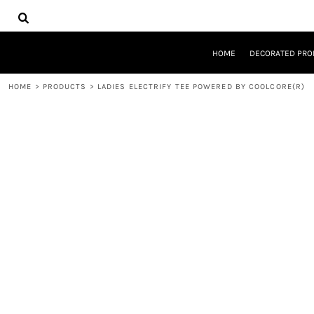
{CC} - {CN}
HOME
DECORATED PRODUCTS
DESIGNS
HOME
DECORATED PRO
PRODUCTS
DESIGNER
HOME
>
PRODUCTS
>
LADIES ELECTRIFY TEE POWERED BY COOLCORE(R)
ABOUT
CONTACT
REQUEST A QUOTE
QUICK QUOTE
LOGIN
REGISTER
CART: 0 ITEM
CURRENCY: