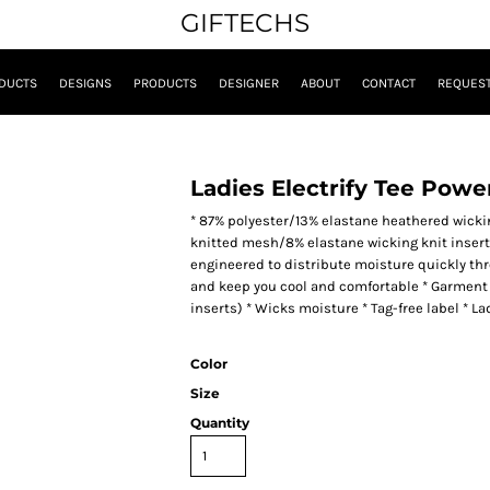
GIFTECHS
DUCTS
DESIGNS
PRODUCTS
DESIGNER
ABOUT
CONTACT
REQUEST
Ladies Electrify Tee Powe
* 87% polyester/13% elastane heathered wickin
knitted mesh/8% elastane wicking knit inserts 
engineered to distribute moisture quickly thr
and keep you cool and comfortable * Garment 
inserts) * Wicks moisture * Tag-free label * Lad
Color
Size
Quantity