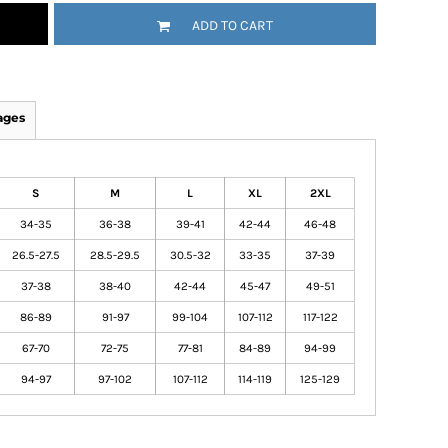
ADD TO CART
ages
S
M
L
XL
2XL
34-35
36-38
39-41
42-44
46-48
26.5-27.5
28.5-29.5
30.5-32
33-35
37-39
37-38
38-40
42-44
45-47
49-51
86-89
91-97
99-104
107-112
117-122
67-70
72-75
77-81
84-89
94-99
94-97
97-102
107-112
114-119
125-129