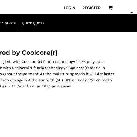
LOGIN
REGISTER
 A QUOTE
QUICK QUOTE
red by Coolcore(r)
g knit with Coolcore(r) fabric technology * 92% polyester
with Coolcore(r) fabric technology * Coolcore(r) fabric is
oughout the garment. As the moisture spreads it will dry faster
protects against the sun with (50+ UPF on body, 25+ on mesh
ies' Fit * V-neck collar * Raglan sleeves