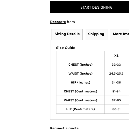
START DESIGNING
Decorate
from
Sizing Details
Shipping
More Im
Size Guide
XS
CHEST (Inches)
32-33
WAIST (Inches)
24.5-25.5
HIP (Inches)
34-36
CHEST (Centimeters)
81-84
WAIST (Centimeters)
62-65
HIP (Centimeters)
86-91
Request a quote