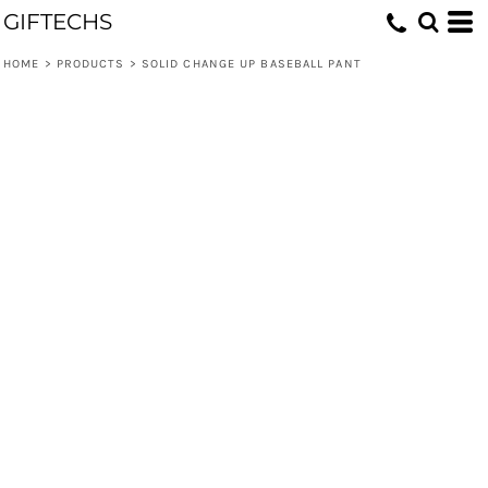
GIFTECHS
HOME
>
PRODUCTS
>
SOLID CHANGE UP BASEBALL PANT