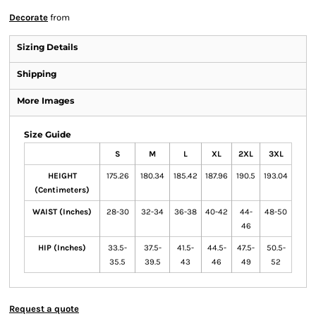
Decorate
from
Sizing Details
Shipping
More Images
Size Guide
S
M
L
XL
2XL
3XL
HEIGHT
175.26
180.34
185.42
187.96
190.5
193.04
(Centimeters)
WAIST (Inches)
28-30
32-34
36-38
40-42
44-
48-50
46
HIP (Inches)
33.5-
37.5-
41.5-
44.5-
47.5-
50.5-
35.5
39.5
43
46
49
52
Request a quote