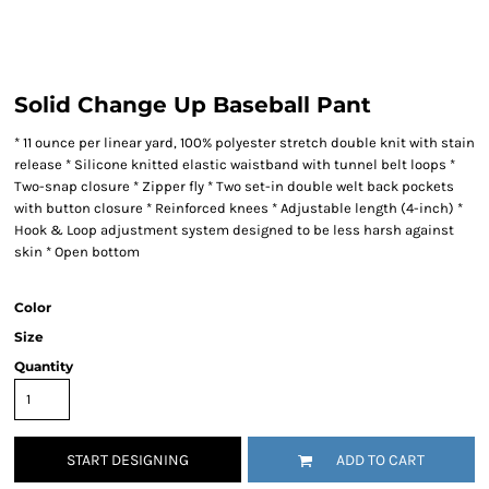
Solid Change Up Baseball Pant
* 11 ounce per linear yard, 100% polyester stretch double knit with stain
release * Silicone knitted elastic waistband with tunnel belt loops *
Two-snap closure * Zipper fly * Two set-in double welt back pockets
with button closure * Reinforced knees * Adjustable length (4-inch) *
Hook & Loop adjustment system designed to be less harsh against
skin * Open bottom
Color
Size
Quantity
START DESIGNING
ADD TO CART