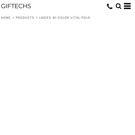
GIFTECHS
HOME
>
PRODUCTS
>
LADIES BI-COLOR VITAL POLO