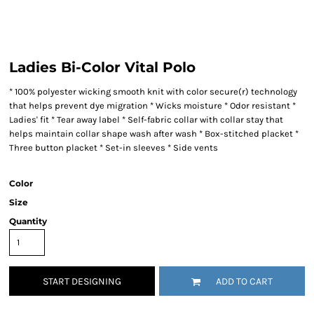
Ladies Bi-Color Vital Polo
* 100% polyester wicking smooth knit with color secure(r) technology
that helps prevent dye migration * Wicks moisture * Odor resistant *
Ladies' fit * Tear away label * Self-fabric collar with collar stay that
helps maintain collar shape wash after wash * Box-stitched placket *
Three button placket * Set-in sleeves * Side vents
Color
Size
Quantity
START DESIGNING
ADD TO CART