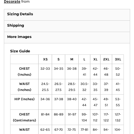
Decorate
from
Sizing Details
Shipping
More Images
Size Guide
XS
S
M
L
XL
2XL
3XL
CHEST
32-33
34-35
36-38
39-
42-
46-
50-
(Inches)
41
44
48
52
WAIST
24.5-
26.5-
28.5-
30.5-
33-
37-
41-
(Inches)
25.5
27.5
29.5
32
35
39
45
HIP (Inches)
34-36
37-38
38-40
42-
45-
49-
53-
44
47
51
55
CHEST
81-84
86-89
91-97
99-
107-
117-
127-
(Centimeters)
104
112
122
132
WAIST
62-65
67-70
72-75
77-81
84-
94-
104-