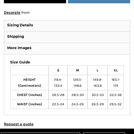
Decorate
from
Sizing Details
Shipping
More Images
Size Guide
S
M
L
XL
HEIGHT
119.4-
129.5-
149.9-
165.1-
(Centimeters)
133.4
148.6
163.8
174
CHEST (Inches)
26.5-28
28.5-30
30.5-33
33.5-36
WAIST (Inches)
22.5-24
24.5-26
26.5-29
29.5-32
Request a quote