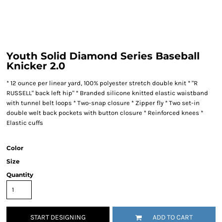
Youth Solid Diamond Series Baseball
Knicker 2.0
* 12 ounce per linear yard, 100% polyester stretch double knit * "R
RUSSELL" back left hip" * Branded silicone knitted elastic waistband
with tunnel belt loops * Two-snap closure * Zipper fly * Two set-in
double welt back pockets with button closure * Reinforced knees *
Elastic cuffs
Color
Size
Quantity
START DESIGNING
ADD TO CART