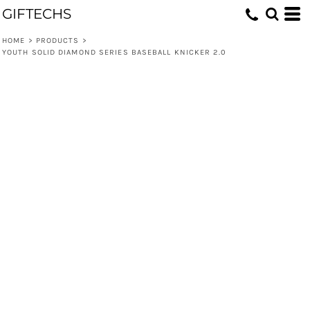
GIFTECHS
HOME
>
PRODUCTS
>
YOUTH SOLID DIAMOND SERIES BASEBALL KNICKER 2.0