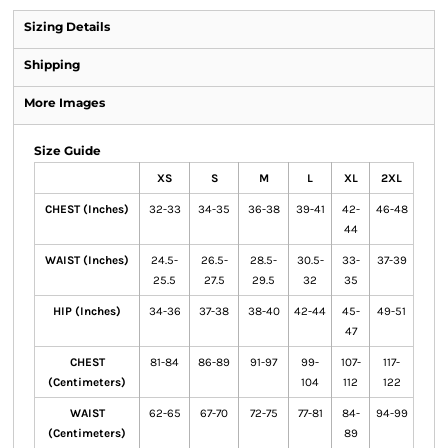
Sizing Details
Shipping
More Images
Size Guide
XS
S
M
L
XL
2XL
CHEST (Inches)
32-33
34-35
36-38
39-41
42-
46-48
44
WAIST (Inches)
24.5-
26.5-
28.5-
30.5-
33-
37-39
25.5
27.5
29.5
32
35
HIP (Inches)
34-36
37-38
38-40
42-44
45-
49-51
47
CHEST
81-84
86-89
91-97
99-
107-
117-
(Centimeters)
104
112
122
WAIST
62-65
67-70
72-75
77-81
84-
94-99
(Centimeters)
89