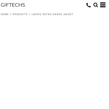
GIFTECHS
HOME
>
PRODUCTS
>
LADIES RETRO GRADE JACKET