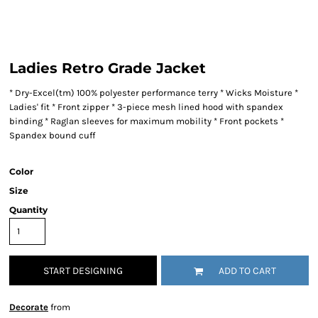
Ladies Retro Grade Jacket
* Dry-Excel(tm) 100% polyester performance terry * Wicks Moisture *
Ladies' fit * Front zipper * 3-piece mesh lined hood with spandex
binding * Raglan sleeves for maximum mobility * Front pockets *
Spandex bound cuff
Color
Size
Quantity
START DESIGNING
ADD TO CART
Decorate
from