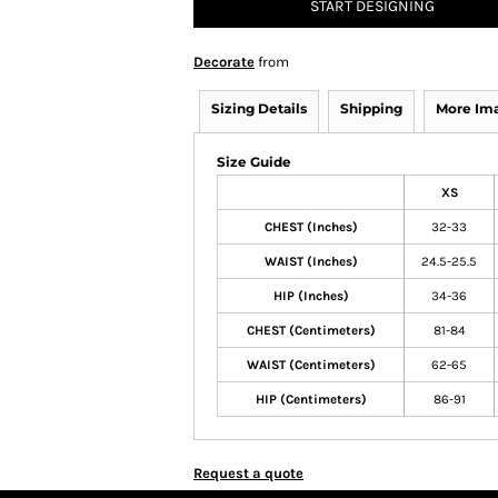
START DESIGNING
Decorate
from
Sizing Details
Shipping
More Im
Size Guide
XS
CHEST (Inches)
32-33
WAIST (Inches)
24.5-25.5
HIP (Inches)
34-36
CHEST (Centimeters)
81-84
WAIST (Centimeters)
62-65
HIP (Centimeters)
86-91
Request a quote