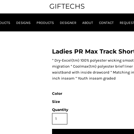
GIFTECHS
DUCTS
DESIGNS
PRODUCTS
DESIGNER
ABOUT
CONTACT
REQUEST
Ladies PR Max Track Shor
* Dry-Excel(tm) 100% polyester wicking smooth
migration * Coolmax(tm) polyester brief liner *
waistband with inside drawcord * Matching inner
inch inseam * Youth inseam graded
Color
Size
Quantity