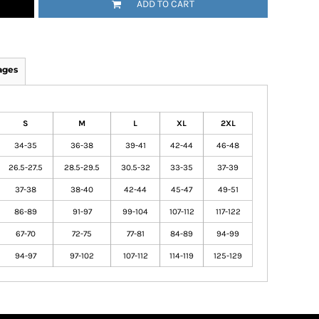
ADD TO CART
ages
S
M
L
XL
2XL
34-35
36-38
39-41
42-44
46-48
26.5-27.5
28.5-29.5
30.5-32
33-35
37-39
37-38
38-40
42-44
45-47
49-51
86-89
91-97
99-104
107-112
117-122
67-70
72-75
77-81
84-89
94-99
94-97
97-102
107-112
114-119
125-129