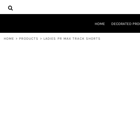
{CC} - {CN}
HOME
DECORATED PRODUCTS
DESIGNS
HOME
DECORATED PRO
PRODUCTS
DESIGNER
HOME
>
PRODUCTS
>
LADIES PR MAX TRACK SHORTS
ABOUT
CONTACT
REQUEST A QUOTE
QUICK QUOTE
LOGIN
REGISTER
CART: 0 ITEM
CURRENCY: