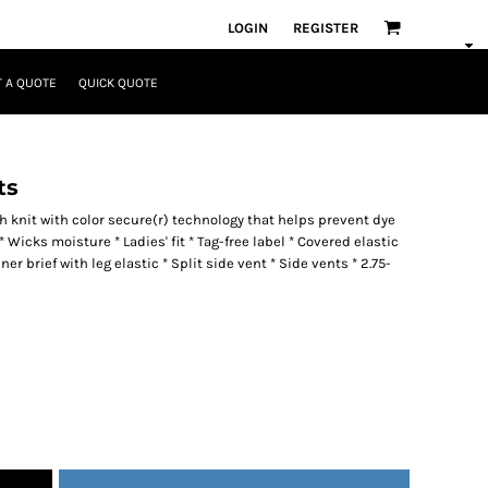
LOGIN
REGISTER
 A QUOTE
QUICK QUOTE
ts
 knit with color secure(r) technology that helps prevent dye
 Wicks moisture * Ladies' fit * Tag-free label * Covered elastic
 brief with leg elastic * Split side vent * Side vents * 2.75-