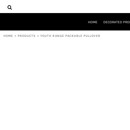
{CC} - {CN}
HOME
DECORATED PRODUCTS
DESIGNS
HOME
DECORATED PRO
PRODUCTS
DESIGNER
HOME
>
PRODUCTS
>
YOUTH RANGE PACKABLE PULLOVER
ABOUT
CONTACT
REQUEST A QUOTE
QUICK QUOTE
LOGIN
REGISTER
CART: 0 ITEM
CURRENCY: