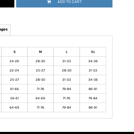
ADD TO CART
ages
S
M
L
XL
24-26
28-30
31-33
34-36
22-24
25-27
28-30
31-33
25-27
28-30
31-33
34-36
61-66
71-76
79-84
86-91
56-61
64-69
71-76
79-84
64-69
71-76
79-84
86-91