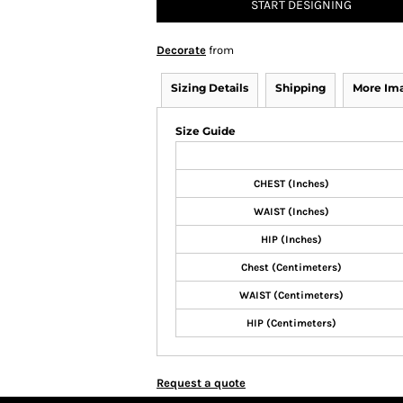
START DESIGNING
Decorate
from
Sizing Details
Shipping
More Im
Size Guide
CHEST (Inches)
WAIST (Inches)
HIP (Inches)
Chest (Centimeters)
WAIST (Centimeters)
HIP (Centimeters)
Request a quote