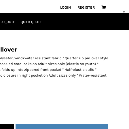
LOGIN
REGISTER
 A QUOTE
QUICK QUOTE
llover
yester, wind/water resistant fabric * Quarter zip pullover style
cealed cord locks on Adult sizes only (elastic on youth) *
olds up into zippered front pocket * Half-elastic cuffs *
closure in right pocket on Adult sizes only * Water-resistant