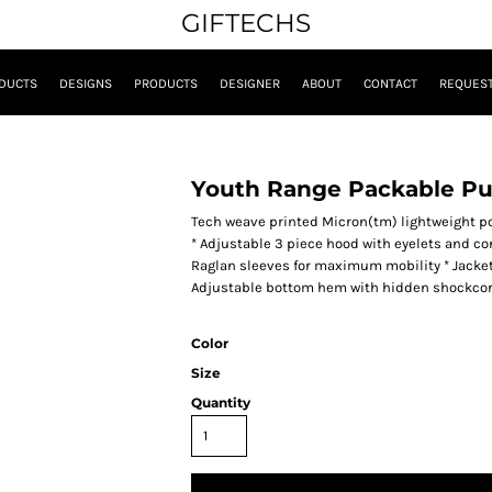
GIFTECHS
DUCTS
DESIGNS
PRODUCTS
DESIGNER
ABOUT
CONTACT
REQUEST
Youth Range Packable Pu
Tech weave printed Micron(tm) lightweight pol
* Adjustable 3 piece hood with eyelets and con
Raglan sleeves for maximum mobility * Jacket f
Adjustable bottom hem with hidden shockcord 
Color
Size
Quantity