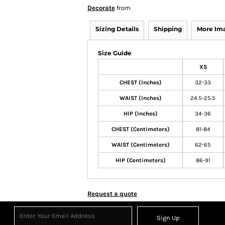
Decorate
from
Sizing Details
Shipping
More Im
Size Guide
XS
CHEST (Inches)
32-33
WAIST (Inches)
24.5-25.5
HIP (Inches)
34-36
CHEST (Centimeters)
81-84
WAIST (Centimeters)
62-65
HIP (Centimeters)
86-91
Request a quote
Sign Up