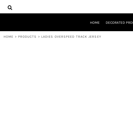
{CC} - {CN}
HOME
DECORATED PRODUCTS
DESIGNS
HOME
DECORATED PRO
PRODUCTS
DESIGNER
HOME
>
PRODUCTS
>
LADIES OVERSPEED TRACK JERSEY
ABOUT
CONTACT
REQUEST A QUOTE
QUICK QUOTE
LOGIN
REGISTER
CART: 0 ITEM
CURRENCY: