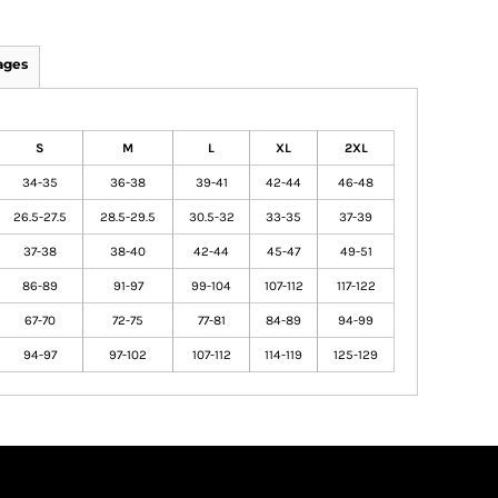
ages
S
M
L
XL
2XL
34-35
36-38
39-41
42-44
46-48
26.5-27.5
28.5-29.5
30.5-32
33-35
37-39
37-38
38-40
42-44
45-47
49-51
86-89
91-97
99-104
107-112
117-122
67-70
72-75
77-81
84-89
94-99
94-97
97-102
107-112
114-119
125-129