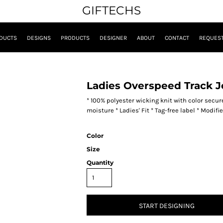
GIFTECHS
DUCTS
DESIGNS
PRODUCTS
DESIGNER
ABOUT
CONTACT
REQUEST
Ladies Overspeed Track J
* 100% polyester wicking knit with color secu
moisture * Ladies' Fit * Tag-free label * Modif
Color
Size
Quantity
START DESIGNING