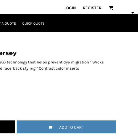
LOGIN
REGISTER
 A QUOTE
QUICK QUOTE
ersey
re(r) technology that helps prevent dye migration * Wicks
ied racerback styling * Contrast color inserts
ADD TO CART