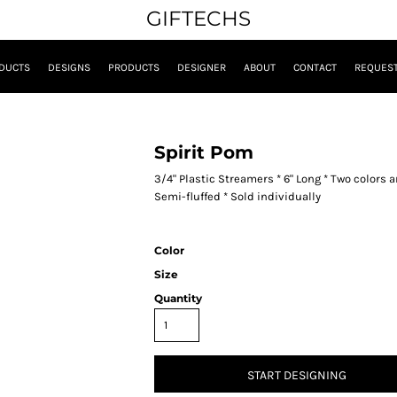
GIFTECHS
DUCTS
DESIGNS
PRODUCTS
DESIGNER
ABOUT
CONTACT
REQUEST
Spirit Pom
3/4" Plastic Streamers * 6" Long * Two colors
Semi-fluffed * Sold individually
Color
Size
Quantity
START DESIGNING