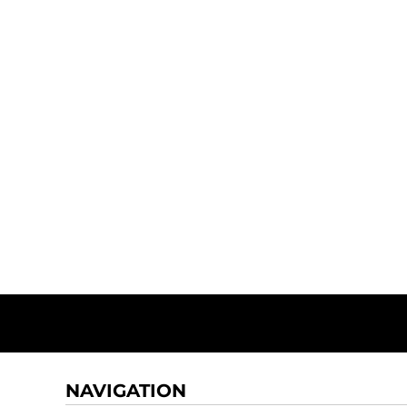
NAVIGATION