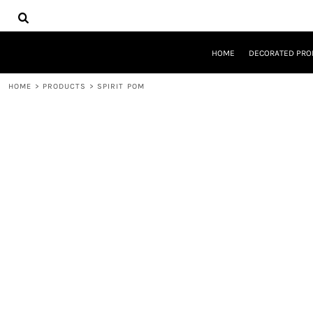
{CC} - {CN}
HOME
DECORATED PRODUCTS
DESIGNS
HOME
DECORATED PRO
PRODUCTS
DESIGNER
HOME
>
PRODUCTS
>
SPIRIT POM
ABOUT
CONTACT
REQUEST A QUOTE
QUICK QUOTE
LOGIN
REGISTER
CART: 0 ITEM
CURRENCY: