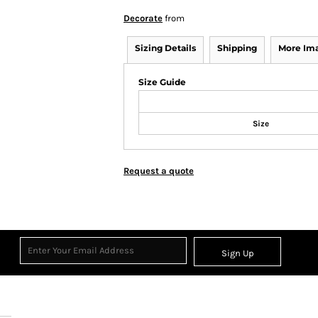
Decorate
from
Sizing Details
Shipping
More Im
Size Guide
Size
Request a quote
Sign Up