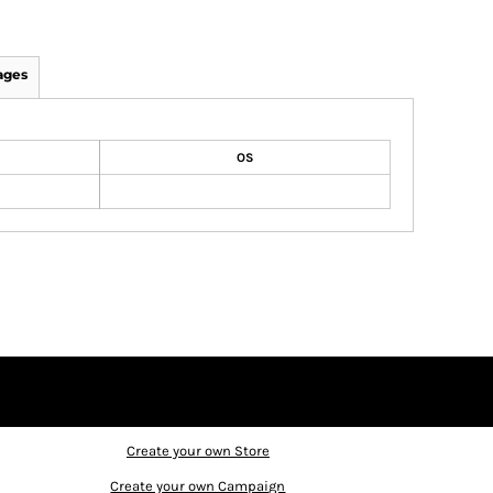
ages
OS
Create your own Store
Create your own Campaign