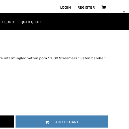
LOGIN
REGISTER
 A QUOTE
QUICK QUOTE
 are intermingled within pom * 1000 Streamers * Baton handle *
ADD TO CART