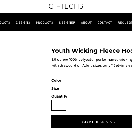
GIFTECHS
DUCTS
DESIGNS
PRODUCTS
DESIGNER
ABOUT
CONTACT
REQUEST
Youth Wicking Fleece Ho
5.9 ounce 100% polyester performance wicking 
with drawcord on Adult sizes only * Set-in sl
Color
Size
Quantity
START DESIGNING