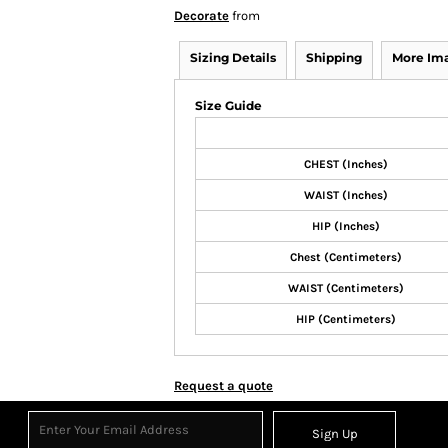
Decorate
from
Sizing Details
Shipping
More Im
Size Guide
CHEST (Inches)
WAIST (Inches)
HIP (Inches)
Chest (Centimeters)
WAIST (Centimeters)
HIP (Centimeters)
Request a quote
Sign Up