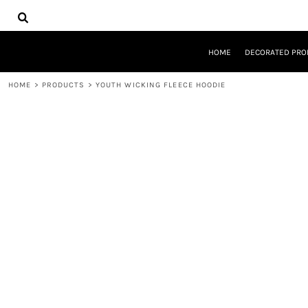
{CC} - {CN}
HOME
DECORATED PRODUCTS
DESIGNS
HOME
DECORATED PRO
PRODUCTS
DESIGNER
HOME
>
PRODUCTS
>
YOUTH WICKING FLEECE HOODIE
ABOUT
CONTACT
REQUEST A QUOTE
QUICK QUOTE
LOGIN
REGISTER
CART: 0 ITEM
CURRENCY: