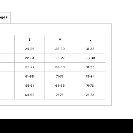
ages
S
M
L
24-26
28-30
31-33
22-24
25-27
28-30
25-27
28-30
31-33
61-66
71-76
79-84
56-61
64-69
71-76
64-69
71-76
79-84