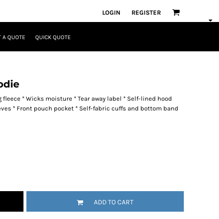
LOGIN
REGISTER
 A QUOTE
QUICK QUOTE
odie
fleece * Wicks moisture * Tear away label * Self-lined hood
eeves * Front pouch pocket * Self-fabric cuffs and bottom band
ADD TO CART