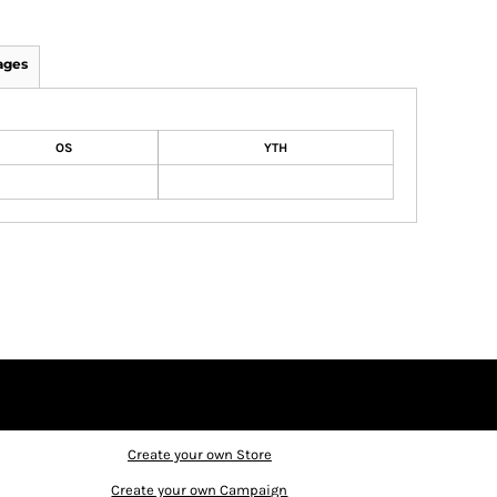
ages
OS
YTH
Create your own Store
Create your own Campaign