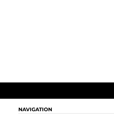
NAVIGATION