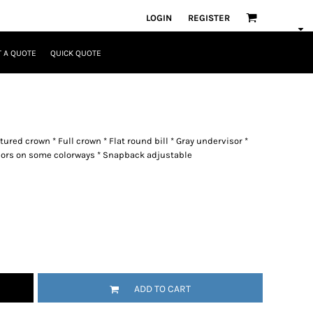
LOGIN
REGISTER
 A QUOTE
QUICK QUOTE
tured crown * Full crown * Flat round bill * Gray undervisor *
colors on some colorways * Snapback adjustable
ADD TO CART