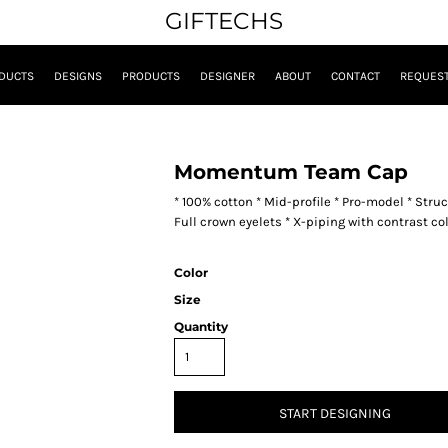
GIFTECHS
DUCTS
DESIGNS
PRODUCTS
DESIGNER
ABOUT
CONTACT
REQUEST
Momentum Team Cap
* 100% cotton * Mid-profile * Pro-model * Struc
Full crown eyelets * X-piping with contrast 
Color
Size
Quantity
START DESIGNING