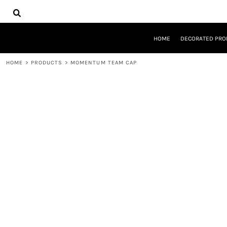
{CC} - {CN}
HOME
DECORATED PRODUCTS
DESIGNS
HOME
DECORATED PRO
PRODUCTS
DESIGNER
HOME
>
PRODUCTS
>
MOMENTUM TEAM CAP
ABOUT
CONTACT
REQUEST A QUOTE
QUICK QUOTE
LOGIN
REGISTER
CART: 0 ITEM
CURRENCY: