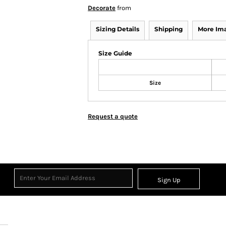
Decorate
from
Sizing Details
Shipping
More Im
Size Guide
Size
Request a quote
Sign Up