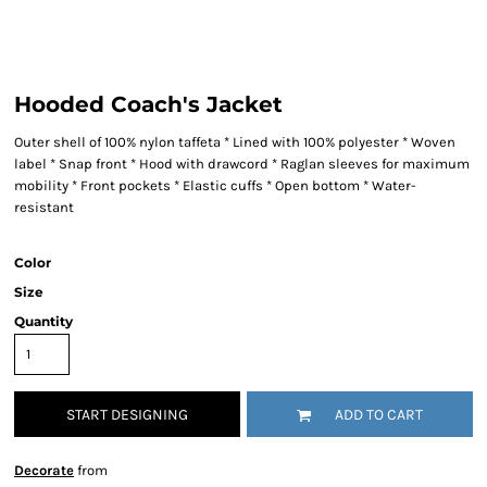
Hooded Coach's Jacket
Outer shell of 100% nylon taffeta * Lined with 100% polyester * Woven
label * Snap front * Hood with drawcord * Raglan sleeves for maximum
mobility * Front pockets * Elastic cuffs * Open bottom * Water-
resistant
Color
Size
Quantity
START DESIGNING
ADD TO CART
Decorate
from