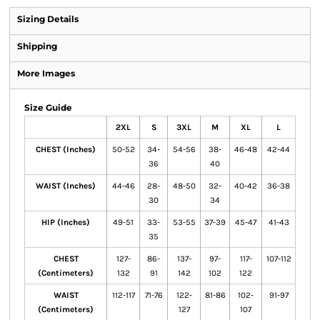
Sizing Details
Shipping
More Images
Size Guide
2XL
S
3XL
M
XL
L
CHEST (Inches)
50-52
34-
54-56
38-
46-48
42-44
36
40
WAIST (Inches)
44-46
28-
48-50
32-
40-42
36-38
30
34
HIP (Inches)
49-51
33-
53-55
37-39
45-47
41-43
35
CHEST
127-
86-
137-
97-
117-
107-112
(Centimeters)
132
91
142
102
122
WAIST
112-117
71-76
122-
81-86
102-
91-97
(Centimeters)
127
107