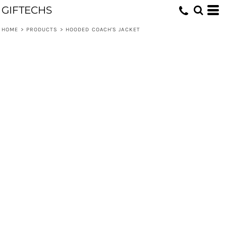
GIFTECHS
HOME
>
PRODUCTS
>
HOODED COACH'S JACKET