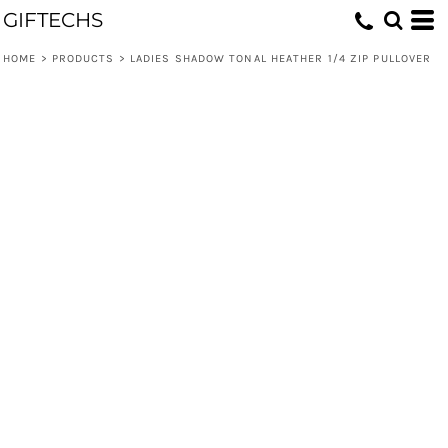
GIFTECHS
HOME
>
PRODUCTS
>
LADIES SHADOW TONAL HEATHER 1/4 ZIP PULLOVER