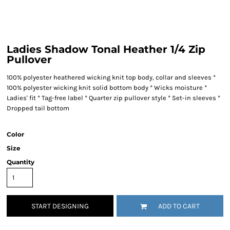
Ladies Shadow Tonal Heather 1/4 Zip
Pullover
100% polyester heathered wicking knit top body, collar and sleeves *
100% polyester wicking knit solid bottom body * Wicks moisture *
Ladies' fit * Tag-free label * Quarter zip pullover style * Set-in sleeves *
Dropped tail bottom
Color
Size
Quantity
START DESIGNING
ADD TO CART