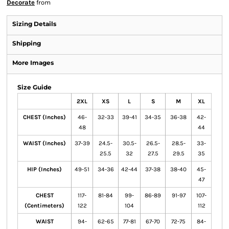
Decorate
from
Sizing Details
Shipping
More Images
Size Guide
2XL
XS
L
S
M
XL
CHEST (Inches)
46-
32-33
39-41
34-35
36-38
42-
48
44
WAIST (Inches)
37-39
24.5-
30.5-
26.5-
28.5-
33-
25.5
32
27.5
29.5
35
HIP (Inches)
49-51
34-36
42-44
37-38
38-40
45-
47
CHEST
117-
81-84
99-
86-89
91-97
107-
(Centimeters)
122
104
112
WAIST
94-
62-65
77-81
67-70
72-75
84-